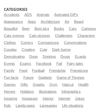
CATEGORIES
Accidents
ADS
Animals
Animated GIFs
Appearance
Apps
Architecture
Art
Beard
Beautiful
Beer
Best pics
Books
Cars
Cartoons
Cats memes
Cats pictures
Challenges
Characters
Clothes
Comics
Comparisons
Conversations
Cosplay
Creative
Cute
Dark humor
Demotivating
Dogs
Drinking
Drugs
Ecards
Events
Exams
Facebook
Fail
Fairy tales
Family
Food
Football
Friendship
Friendzone
Fun facts
Future
Gadgets
Game of Thrones
Games
Gifts
Graphs
Gym
Haircut
Health
Heroes
Holidays
Illustrations
Infographics
Inspiring
Instagram
Interior
Internet
Jokes
Kids
Landscapes
Languages
Life situations