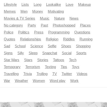
Lifestyle
Lists
Long
Lookalike
Love
Makeup
Memes
Men
Money
Motivating
Movies & TV Series
Music
Nature
News
No category
Party
Past
Photoshopped
Places
Police
Politics
Press
Programming
Questions
Quotes
Relationships
Religion
Riddles
Running
Sad
School
Science
Selfie
Shoes
Shopping
Signs
Silly
Sleep
Snapchat
Social
Sports
Star Wars
Stars
Stories
Tattoos
Tech
Temporary
Terrorism
Texting
Tips
Toys
Travelling
Trivia
Trolling
TV
Twitter
Videos
War
Weather
Women
Word play
Work