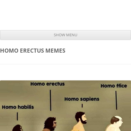
SHOW MENU
Skip to content
HOMO ERECTUS
MEMES