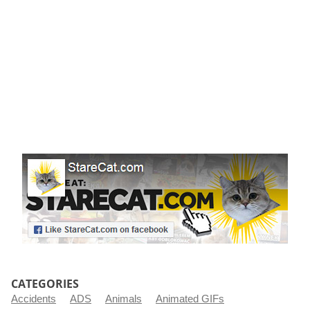
r
t
CATEGORIES
Accidents
ADS
Animals
Animated GIFs