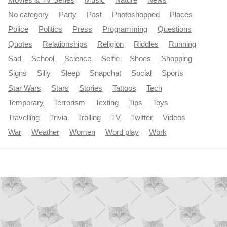
Movies & TV Series
Music
Nature
News
No category
Party
Past
Photoshopped
Places
Police
Politics
Press
Programming
Questions
Quotes
Relationships
Religion
Riddles
Running
Sad
School
Science
Selfie
Shoes
Shopping
Signs
Silly
Sleep
Snapchat
Social
Sports
Star Wars
Stars
Stories
Tattoos
Tech
Temporary
Terrorism
Texting
Tips
Toys
Travelling
Trivia
Trolling
TV
Twitter
Videos
War
Weather
Women
Word play
Work