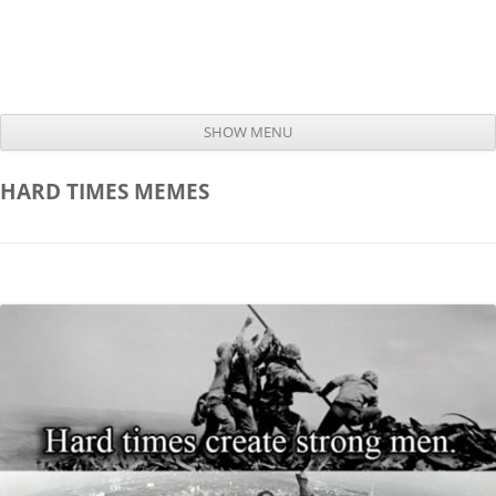
SHOW MENU
Skip to content
HARD TIMES
MEMES