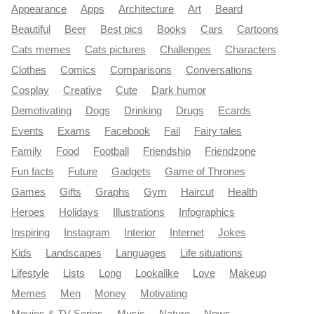
Appearance
Apps
Architecture
Art
Beard
Beautiful
Beer
Best pics
Books
Cars
Cartoons
Cats memes
Cats pictures
Challenges
Characters
Clothes
Comics
Comparisons
Conversations
Cosplay
Creative
Cute
Dark humor
Demotivating
Dogs
Drinking
Drugs
Ecards
Events
Exams
Facebook
Fail
Fairy tales
Family
Food
Football
Friendship
Friendzone
Fun facts
Future
Gadgets
Game of Thrones
Games
Gifts
Graphs
Gym
Haircut
Health
Heroes
Holidays
Illustrations
Infographics
Inspiring
Instagram
Interior
Internet
Jokes
Kids
Landscapes
Languages
Life situations
Lifestyle
Lists
Long
Lookalike
Love
Makeup
Memes
Men
Money
Motivating