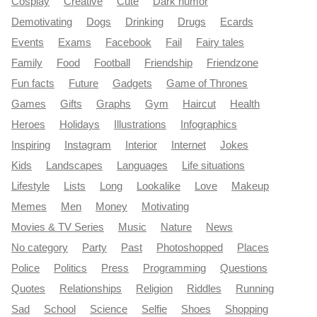
Cosplay
Creative
Cute
Dark humor
Demotivating
Dogs
Drinking
Drugs
Ecards
Events
Exams
Facebook
Fail
Fairy tales
Family
Food
Football
Friendship
Friendzone
Fun facts
Future
Gadgets
Game of Thrones
Games
Gifts
Graphs
Gym
Haircut
Health
Heroes
Holidays
Illustrations
Infographics
Inspiring
Instagram
Interior
Internet
Jokes
Kids
Landscapes
Languages
Life situations
Lifestyle
Lists
Long
Lookalike
Love
Makeup
Memes
Men
Money
Motivating
Movies & TV Series
Music
Nature
News
No category
Party
Past
Photoshopped
Places
Police
Politics
Press
Programming
Questions
Quotes
Relationships
Religion
Riddles
Running
Sad
School
Science
Selfie
Shoes
Shopping