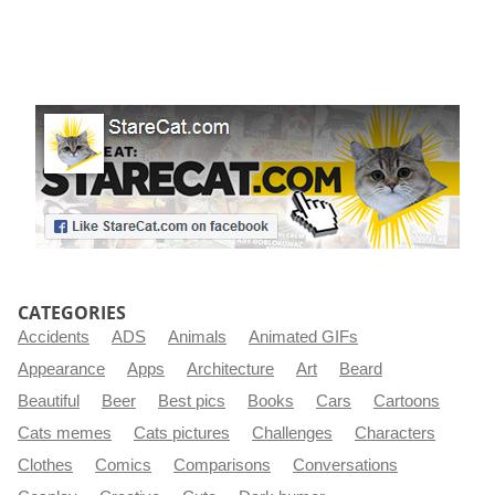
CATEGORIES
Accidents
ADS
Animals
Animated GIFs
Appearance
Apps
Architecture
Art
Beard
Beautiful
Beer
Best pics
Books
Cars
Cartoons
Cats memes
Cats pictures
Challenges
Characters
Clothes
Comics
Comparisons
Conversations