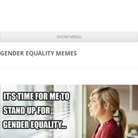
SHOW MENU
Skip to content
GENDER EQUALITY
MEMES