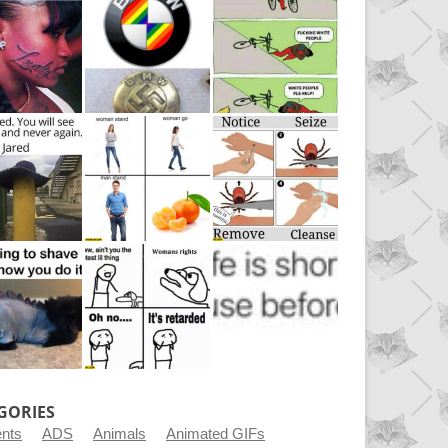
GORIES
ents
ADS
Animals
Animated GIFs