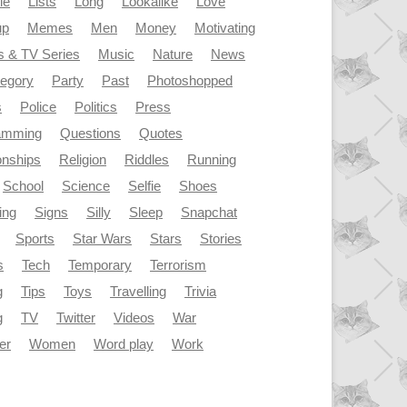
le
Lists
Long
Lookalike
Love
up
Memes
Men
Money
Motivating
s & TV Series
Music
Nature
News
tegory
Party
Past
Photoshopped
s
Police
Politics
Press
amming
Questions
Quotes
onships
Religion
Riddles
Running
School
Science
Selfie
Shoes
ing
Signs
Silly
Sleep
Snapchat
Sports
Star Wars
Stars
Stories
s
Tech
Temporary
Terrorism
g
Tips
Toys
Travelling
Trivia
g
TV
Twitter
Videos
War
er
Women
Word play
Work