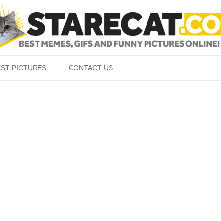
Skip to content
EST PICTURES
CONTACT US