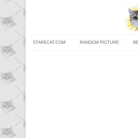
STARECAT.COM
RANDOM PICTURE
B