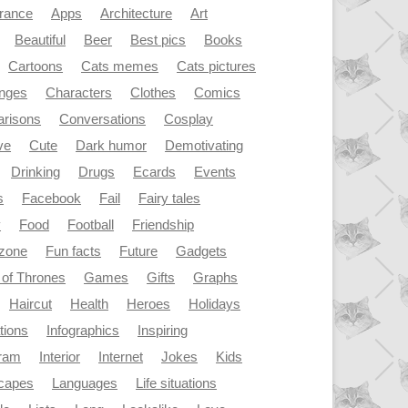
rance
Apps
Architecture
Art
Beautiful
Beer
Best pics
Books
Cartoons
Cats memes
Cats pictures
enges
Characters
Clothes
Comics
risons
Conversations
Cosplay
ve
Cute
Dark humor
Demotivating
Drinking
Drugs
Ecards
Events
s
Facebook
Fail
Fairy tales
y
Food
Football
Friendship
dzone
Fun facts
Future
Gadgets
of Thrones
Games
Gifts
Graphs
Haircut
Health
Heroes
Holidays
ations
Infographics
Inspiring
gram
Interior
Internet
Jokes
Kids
capes
Languages
Life situations