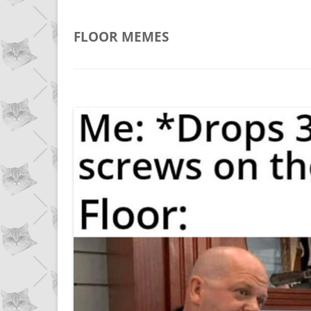
FLOOR
MEMES