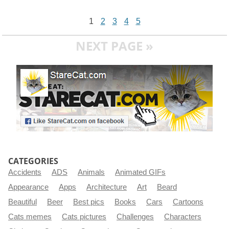
1
2
3
4
5
NEXT PAGE »
CATEGORIES
Accidents
ADS
Animals
Animated GIFs
Appearance
Apps
Architecture
Art
Beard
Beautiful
Beer
Best pics
Books
Cars
Cartoons
Cats memes
Cats pictures
Challenges
Characters