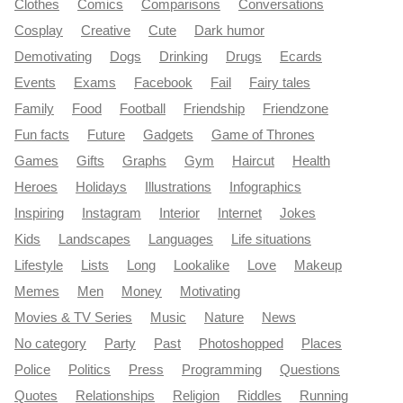
Clothes
Comics
Comparisons
Conversations
Cosplay
Creative
Cute
Dark humor
Demotivating
Dogs
Drinking
Drugs
Ecards
Events
Exams
Facebook
Fail
Fairy tales
Family
Food
Football
Friendship
Friendzone
Fun facts
Future
Gadgets
Game of Thrones
Games
Gifts
Graphs
Gym
Haircut
Health
Heroes
Holidays
Illustrations
Infographics
Inspiring
Instagram
Interior
Internet
Jokes
Kids
Landscapes
Languages
Life situations
Lifestyle
Lists
Long
Lookalike
Love
Makeup
Memes
Men
Money
Motivating
Movies & TV Series
Music
Nature
News
No category
Party
Past
Photoshopped
Places
Police
Politics
Press
Programming
Questions
Quotes
Relationships
Religion
Riddles
Running