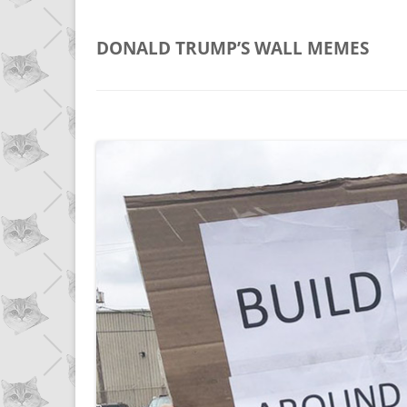
DONALD TRUMP’S WALL
MEMES