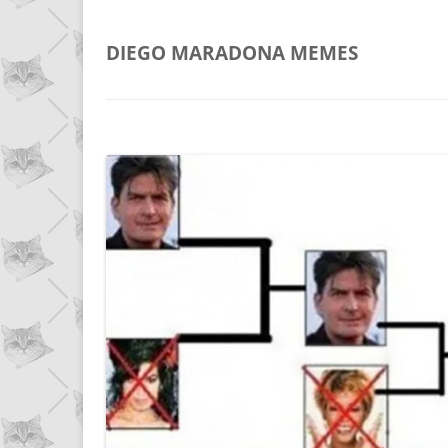
DIEGO MARADONA
MEMES