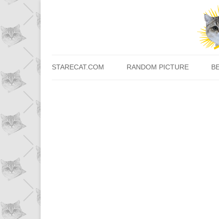
STARECAT.COM
RANDOM PICTURE
B