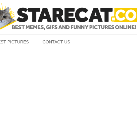
Skip to content
EST PICTURES
CONTACT US