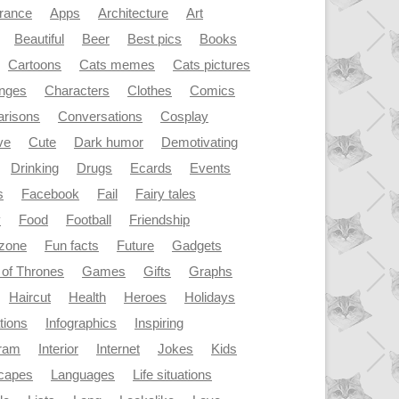
rance
Apps
Architecture
Art
Beautiful
Beer
Best pics
Books
Cartoons
Cats memes
Cats pictures
enges
Characters
Clothes
Comics
risons
Conversations
Cosplay
ve
Cute
Dark humor
Demotivating
Drinking
Drugs
Ecards
Events
s
Facebook
Fail
Fairy tales
y
Food
Football
Friendship
dzone
Fun facts
Future
Gadgets
of Thrones
Games
Gifts
Graphs
Haircut
Health
Heroes
Holidays
ations
Infographics
Inspiring
gram
Interior
Internet
Jokes
Kids
capes
Languages
Life situations