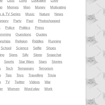
le
Lists
Long
Lookalike
Love
up
Memes
Men
Money
Motivating
s & TV Series
Music
Nature
News
tegory
Party
Past
Photoshopped
s
Police
Politics
Press
amming
Questions
Quotes
onships
Religion
Riddles
Running
School
Science
Selfie
Shoes
ing
Signs
Silly
Sleep
Snapchat
Sports
Star Wars
Stars
Stories
s
Tech
Temporary
Terrorism
g
Tips
Toys
Travelling
Trivia
g
TV
Twitter
Videos
War
er
Women
Word play
Work