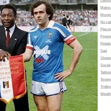
Lifesty
Make
Movie
No ca
Place
Progr
Relati
Sad
Shopp
Social
Tattoo
Textin
Trollin
Weath