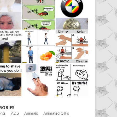
GORIES
ents
ADS
Animals
Animated GIFs