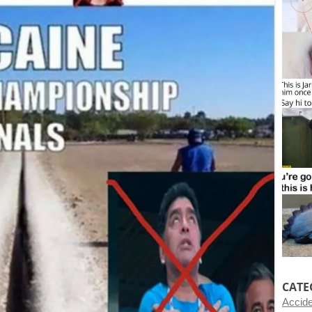
CATE
Accid