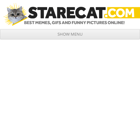
SHOW MENU
Skip to content