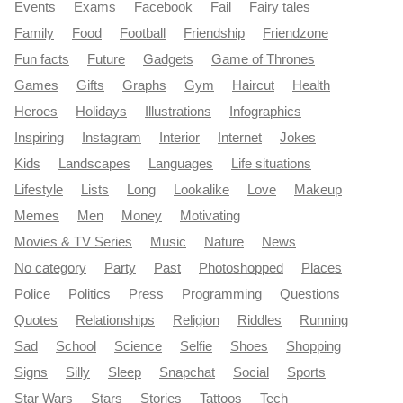
Events
Exams
Facebook
Fail
Fairy tales
Family
Food
Football
Friendship
Friendzone
Fun facts
Future
Gadgets
Game of Thrones
Games
Gifts
Graphs
Gym
Haircut
Health
Heroes
Holidays
Illustrations
Infographics
Inspiring
Instagram
Interior
Internet
Jokes
Kids
Landscapes
Languages
Life situations
Lifestyle
Lists
Long
Lookalike
Love
Makeup
Memes
Men
Money
Motivating
Movies & TV Series
Music
Nature
News
No category
Party
Past
Photoshopped
Places
Police
Politics
Press
Programming
Questions
Quotes
Relationships
Religion
Riddles
Running
Sad
School
Science
Selfie
Shoes
Shopping
Signs
Silly
Sleep
Snapchat
Social
Sports
Star Wars
Stars
Stories
Tattoos
Tech