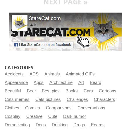
NEXT PAGE »
CATEGORIES
Accidents
ADS
Animals
Animated GIFs
Appearance
Apps
Architecture
Art
Beard
Beautiful
Beer
Best pics
Books
Cars
Cartoons
Cats memes
Cats pictures
Challenges
Characters
Clothes
Comics
Comparisons
Conversations
Cosplay
Creative
Cute
Dark humor
Demotivating
Dogs
Drinking
Drugs
Ecards