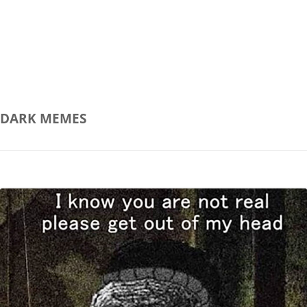
DARK
MEMES