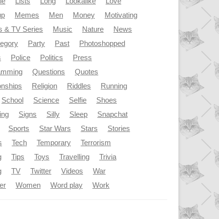
le
Lists
Long
Lookalike
Love
up
Memes
Men
Money
Motivating
s & TV Series
Music
Nature
News
tegory
Party
Past
Photoshopped
s
Police
Politics
Press
amming
Questions
Quotes
onships
Religion
Riddles
Running
School
Science
Selfie
Shoes
ing
Signs
Silly
Sleep
Snapchat
Sports
Star Wars
Stars
Stories
s
Tech
Temporary
Terrorism
g
Tips
Toys
Travelling
Trivia
g
TV
Twitter
Videos
War
er
Women
Word play
Work