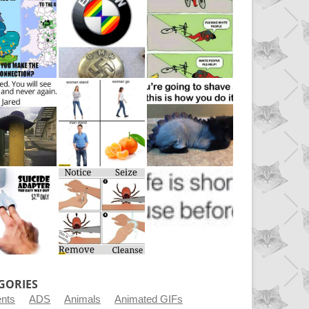
GORIES
ents
ADS
Animals
Animated GIFs