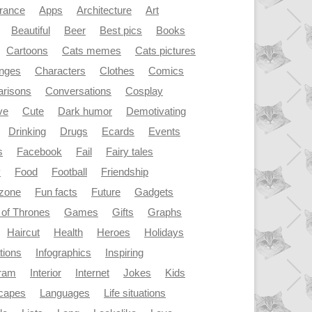
rance
Apps
Architecture
Art
Beautiful
Beer
Best pics
Books
Cartoons
Cats memes
Cats pictures
enges
Characters
Clothes
Comics
risons
Conversations
Cosplay
ve
Cute
Dark humor
Demotivating
Drinking
Drugs
Ecards
Events
s
Facebook
Fail
Fairy tales
y
Food
Football
Friendship
dzone
Fun facts
Future
Gadgets
of Thrones
Games
Gifts
Graphs
Haircut
Health
Heroes
Holidays
ations
Infographics
Inspiring
gram
Interior
Internet
Jokes
Kids
capes
Languages
Life situations