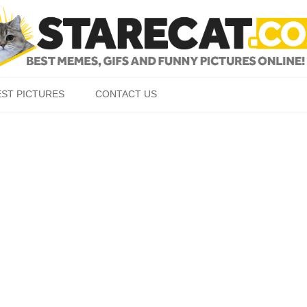
Skip to content
EST PICTURES
CONTACT US