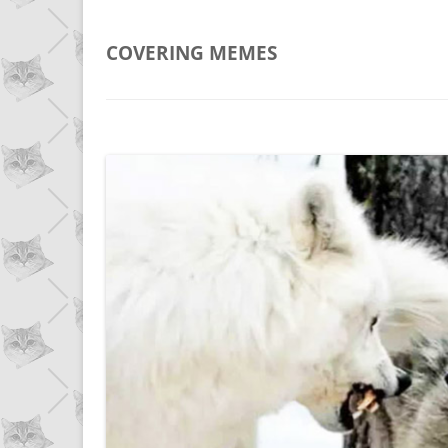
COVERING
MEMES