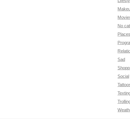
Lifesty
Make
Movie
No ca
Place
Progr
Relati
Sad
Shopp
Social
Tattoo
Textin
Trollin
Weath