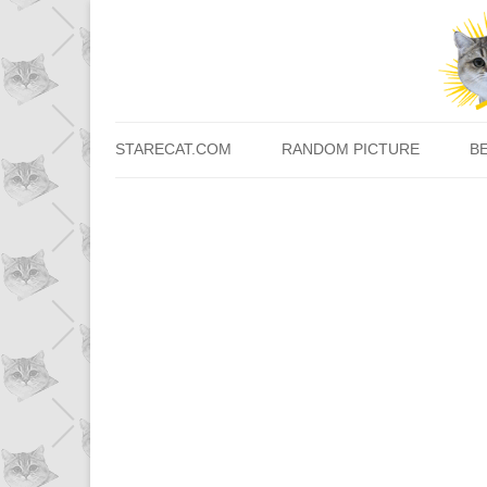
STARECAT.COM
RANDOM PICTURE
B