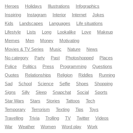
Heroes
Holidays
Illustrations
Infographics
Inspiring
Instagram
Interior
Internet
Jokes
Kids
Landscapes
Languages
Life situations
Lifestyle
Lists
Long
Lookalike
Love
Makeup
Memes
Men
Money
Motivating
Movies & TV Series
Music
Nature
News
No category
Party
Past
Photoshopped
Places
Police
Politics
Press
Programming
Questions
Quotes
Relationships
Religion
Riddles
Running
Sad
School
Science
Selfie
Shoes
Shopping
Signs
Silly
Sleep
Snapchat
Social
Sports
Star Wars
Stars
Stories
Tattoos
Tech
Temporary
Terrorism
Texting
Tips
Toys
Travelling
Trivia
Trolling
TV
Twitter
Videos
War
Weather
Women
Word play
Work