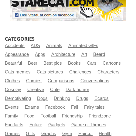
CATEGORIES
Accidents
ADS
Animals
Animated GIFs
Appearance
Apps
Architecture
Art
Beard
Beautiful
Beer
Best pics
Books
Cars
Cartoons
Cats memes
Cats pictures
Challenges
Characters
Clothes
Comics
Comparisons
Conversations
Cosplay
Creative
Cute
Dark humor
Demotivating
Dogs
Drinking
Drugs
Ecards
Events
Exams
Facebook
Fail
Fairy tales
Family
Food
Football
Friendship
Friendzone
Fun facts
Future
Gadgets
Game of Thrones
Games
Gifts
Graphs
Gym
Haircut
Health