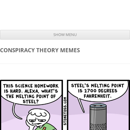
SHOW MENU
Skip to content
CONSPIRACY THEORY
MEMES