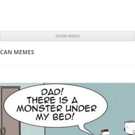
SHOW MENU
Skip to content
CAN
MEMES