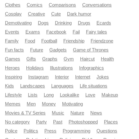
Clothes
Comics
Comparisons
Conversations
Cosplay
Creative
Cute
Dark humor
Demotivating
Dogs
Drinking
Drugs
Ecards
Events
Exams
Facebook
Fail
Fairy tales
Family
Food
Football
Friendship
Friendzone
Fun facts
Future
Gadgets
Game of Thrones
Games
Gifts
Graphs
Gym
Haircut
Health
Heroes
Holidays
Illustrations
Infographics
Inspiring
Instagram
Interior
Internet
Jokes
Kids
Landscapes
Languages
Life situations
Lifestyle
Lists
Long
Lookalike
Love
Makeup
Memes
Men
Money
Motivating
Movies & TV Series
Music
Nature
News
No category
Party
Past
Photoshopped
Places
Police
Politics
Press
Programming
Questions