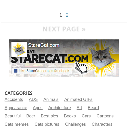
1
2
NEXT PAGE »
CATEGORIES
Accidents
ADS
Animals
Animated GIFs
Appearance
Apps
Architecture
Art
Beard
Beautiful
Beer
Best pics
Books
Cars
Cartoons
Cats memes
Cats pictures
Challenges
Characters