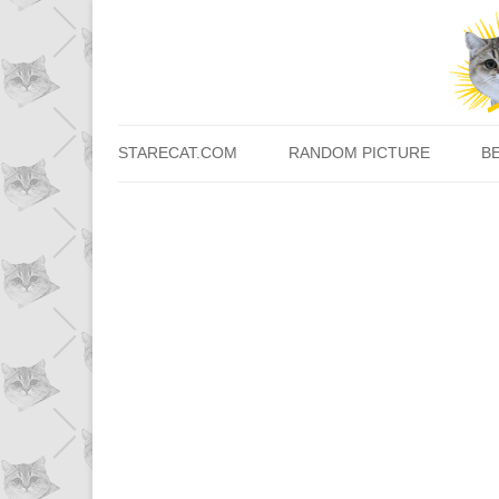
STARECAT.COM
RANDOM PICTURE
B