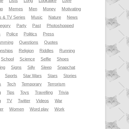
le
Lists
Long
Lookalike
Love
up
Memes
Men
Money
Motivating
s & TV Series
Music
Nature
News
tegory
Party
Past
Photoshopped
s
Police
Politics
Press
amming
Questions
Quotes
onships
Religion
Riddles
Running
School
Science
Selfie
Shoes
ing
Signs
Silly
Sleep
Snapchat
Sports
Star Wars
Stars
Stories
s
Tech
Temporary
Terrorism
g
Tips
Toys
Travelling
Trivia
g
TV
Twitter
Videos
War
er
Women
Word play
Work