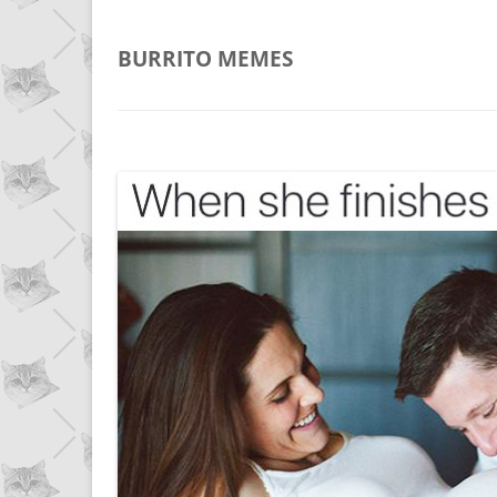
BURRITO
MEMES