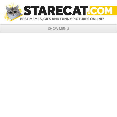
SHOW MENU
Skip to content