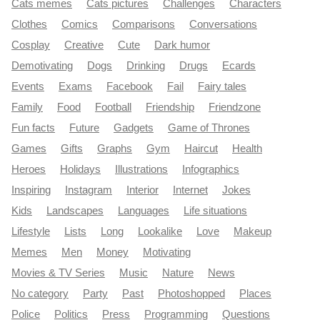
Cats memes
Cats pictures
Challenges
Characters
Clothes
Comics
Comparisons
Conversations
Cosplay
Creative
Cute
Dark humor
Demotivating
Dogs
Drinking
Drugs
Ecards
Events
Exams
Facebook
Fail
Fairy tales
Family
Food
Football
Friendship
Friendzone
Fun facts
Future
Gadgets
Game of Thrones
Games
Gifts
Graphs
Gym
Haircut
Health
Heroes
Holidays
Illustrations
Infographics
Inspiring
Instagram
Interior
Internet
Jokes
Kids
Landscapes
Languages
Life situations
Lifestyle
Lists
Long
Lookalike
Love
Makeup
Memes
Men
Money
Motivating
Movies & TV Series
Music
Nature
News
No category
Party
Past
Photoshopped
Places
Police
Politics
Press
Programming
Questions