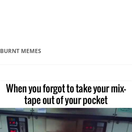
BURNT
MEMES