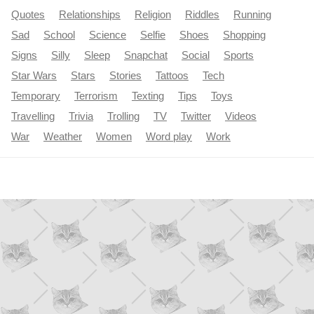
Quotes
Relationships
Religion
Riddles
Running
Sad
School
Science
Selfie
Shoes
Shopping
Signs
Silly
Sleep
Snapchat
Social
Sports
Star Wars
Stars
Stories
Tattoos
Tech
Temporary
Terrorism
Texting
Tips
Toys
Travelling
Trivia
Trolling
TV
Twitter
Videos
War
Weather
Women
Word play
Work