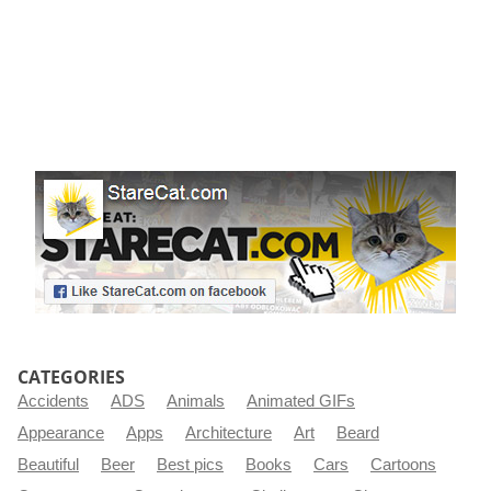
CATEGORIES
Accidents
ADS
Animals
Animated GIFs
Appearance
Apps
Architecture
Art
Beard
Beautiful
Beer
Best pics
Books
Cars
Cartoons