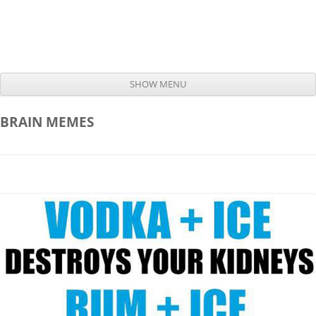
SHOW MENU
Skip to content
BRAIN
MEMES