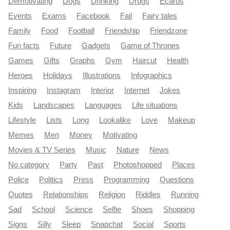
Demotivating
Dogs
Drinking
Drugs
Ecards
Events
Exams
Facebook
Fail
Fairy tales
Family
Food
Football
Friendship
Friendzone
Fun facts
Future
Gadgets
Game of Thrones
Games
Gifts
Graphs
Gym
Haircut
Health
Heroes
Holidays
Illustrations
Infographics
Inspiring
Instagram
Interior
Internet
Jokes
Kids
Landscapes
Languages
Life situations
Lifestyle
Lists
Long
Lookalike
Love
Makeup
Memes
Men
Money
Motivating
Movies & TV Series
Music
Nature
News
No category
Party
Past
Photoshopped
Places
Police
Politics
Press
Programming
Questions
Quotes
Relationships
Religion
Riddles
Running
Sad
School
Science
Selfie
Shoes
Shopping
Signs
Silly
Sleep
Snapchat
Social
Sports