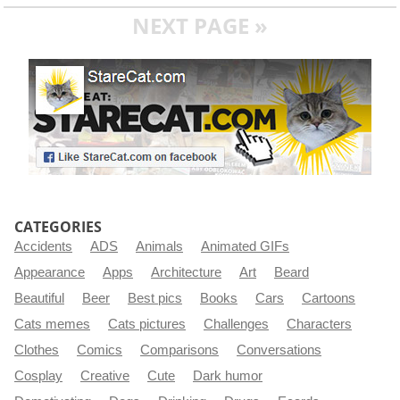
NEXT PAGE »
CATEGORIES
Accidents
ADS
Animals
Animated GIFs
Appearance
Apps
Architecture
Art
Beard
Beautiful
Beer
Best pics
Books
Cars
Cartoons
Cats memes
Cats pictures
Challenges
Characters
Clothes
Comics
Comparisons
Conversations
Cosplay
Creative
Cute
Dark humor