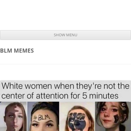
SHOW MENU
Skip to content
BLM
MEMES