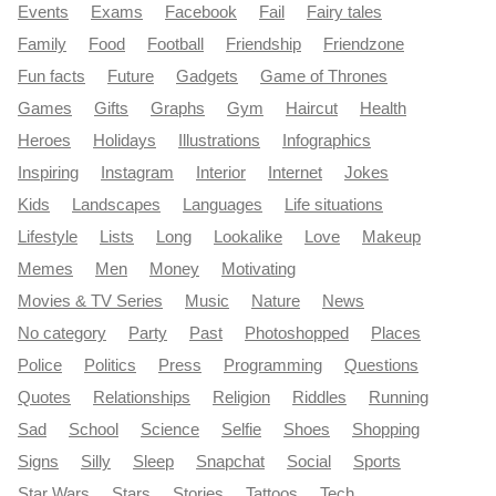
Events
Exams
Facebook
Fail
Fairy tales
Family
Food
Football
Friendship
Friendzone
Fun facts
Future
Gadgets
Game of Thrones
Games
Gifts
Graphs
Gym
Haircut
Health
Heroes
Holidays
Illustrations
Infographics
Inspiring
Instagram
Interior
Internet
Jokes
Kids
Landscapes
Languages
Life situations
Lifestyle
Lists
Long
Lookalike
Love
Makeup
Memes
Men
Money
Motivating
Movies & TV Series
Music
Nature
News
No category
Party
Past
Photoshopped
Places
Police
Politics
Press
Programming
Questions
Quotes
Relationships
Religion
Riddles
Running
Sad
School
Science
Selfie
Shoes
Shopping
Signs
Silly
Sleep
Snapchat
Social
Sports
Star Wars
Stars
Stories
Tattoos
Tech