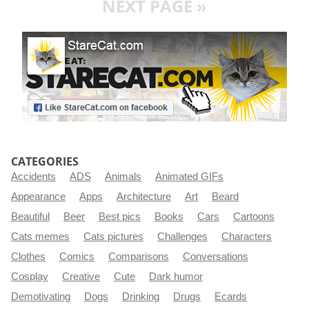
NEXT PAGE »
CATEGORIES
Accidents
ADS
Animals
Animated GIFs
Appearance
Apps
Architecture
Art
Beard
Beautiful
Beer
Best pics
Books
Cars
Cartoons
Cats memes
Cats pictures
Challenges
Characters
Clothes
Comics
Comparisons
Conversations
Cosplay
Creative
Cute
Dark humor
Demotivating
Dogs
Drinking
Drugs
Ecards