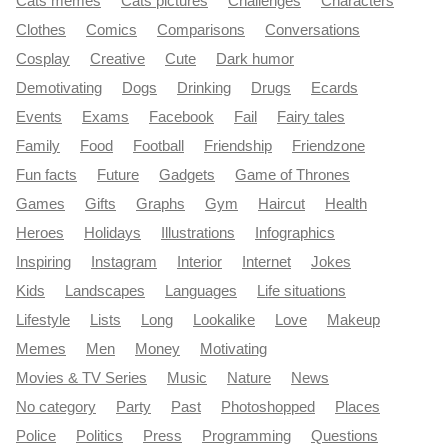
Cats memes
Cats pictures
Challenges
Characters
Clothes
Comics
Comparisons
Conversations
Cosplay
Creative
Cute
Dark humor
Demotivating
Dogs
Drinking
Drugs
Ecards
Events
Exams
Facebook
Fail
Fairy tales
Family
Food
Football
Friendship
Friendzone
Fun facts
Future
Gadgets
Game of Thrones
Games
Gifts
Graphs
Gym
Haircut
Health
Heroes
Holidays
Illustrations
Infographics
Inspiring
Instagram
Interior
Internet
Jokes
Kids
Landscapes
Languages
Life situations
Lifestyle
Lists
Long
Lookalike
Love
Makeup
Memes
Men
Money
Motivating
Movies & TV Series
Music
Nature
News
No category
Party
Past
Photoshopped
Places
Police
Politics
Press
Programming
Questions