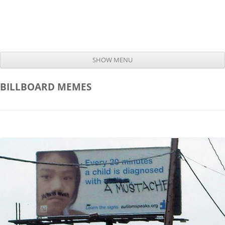
SHOW MENU
Skip to content
BILLBOARD
MEMES