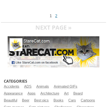
1
2
NEXT PAGE »
CATEGORIES
Accidents
ADS
Animals
Animated GIFs
Appearance
Apps
Architecture
Art
Beard
Beautiful
Beer
Best pics
Books
Cars
Cartoons