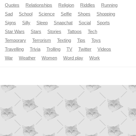
Quotes
Relationships
Religion
Riddles
Running
Sad
School
Science
Selfie
Shoes
Shopping
Signs
Silly
Sleep
Snapchat
Social
Sports
Star Wars
Stars
Stories
Tattoos
Tech
Temporary
Terrorism
Texting
Tips
Toys
Travelling
Trivia
Trolling
TV
Twitter
Videos
War
Weather
Women
Word play
Work