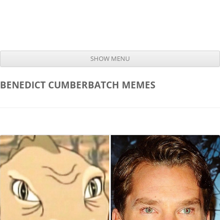
SHOW MENU
Skip to content
BENEDICT CUMBERBATCH
MEMES