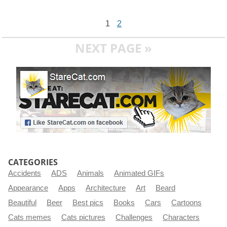
1
2
NEXT PAGE »
CATEGORIES
Accidents
ADS
Animals
Animated GIFs
Appearance
Apps
Architecture
Art
Beard
Beautiful
Beer
Best pics
Books
Cars
Cartoons
Cats memes
Cats pictures
Challenges
Characters