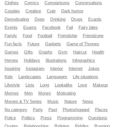
Clothes
Comics
Comparisons
Conversations
Cosplay
Creative
Cute
Dark humor
Demotivating
Dogs
Drinking
Drugs
Ecards
Events
Exams
Facebook
Fail
Fairy tales
Family
Food
Football
Friendship
Friendzone
Fun facts
Future
Gadgets
Game of Thrones
Games
Gifts
Graphs
Gym
Haircut
Health
Heroes
Holidays
Illustrations
Infographics
Inspiring
Instagram
Interior
Internet
Jokes
Kids
Landscapes
Languages
Life situations
Lifestyle
Lists
Long
Lookalike
Love
Makeup
Memes
Men
Money
Motivating
Movies & TV Series
Music
Nature
News
No category
Party
Past
Photoshopped
Places
Police
Politics
Press
Programming
Questions
Quotes
Relationships
Religion
Riddles
Running