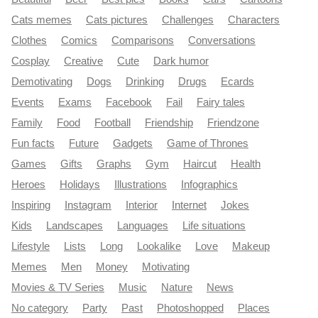
Cats memes
Cats pictures
Challenges
Characters
Clothes
Comics
Comparisons
Conversations
Cosplay
Creative
Cute
Dark humor
Demotivating
Dogs
Drinking
Drugs
Ecards
Events
Exams
Facebook
Fail
Fairy tales
Family
Food
Football
Friendship
Friendzone
Fun facts
Future
Gadgets
Game of Thrones
Games
Gifts
Graphs
Gym
Haircut
Health
Heroes
Holidays
Illustrations
Infographics
Inspiring
Instagram
Interior
Internet
Jokes
Kids
Landscapes
Languages
Life situations
Lifestyle
Lists
Long
Lookalike
Love
Makeup
Memes
Men
Money
Motivating
Movies & TV Series
Music
Nature
News
No category
Party
Past
Photoshopped
Places