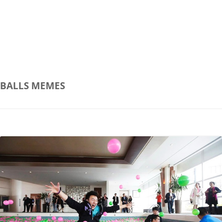
BALLS
MEMES