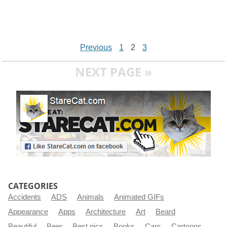
Previous
1
2
3
NEXT PAGE »
CATEGORIES
Accidents
ADS
Animals
Animated GIFs
Appearance
Apps
Architecture
Art
Beard
Beautiful
Beer
Best pics
Books
Cars
Cartoons