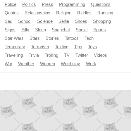
Police
Politics
Press
Programming
Questions
Quotes
Relationships
Religion
Riddles
Running
Sad
School
Science
Selfie
Shoes
Shopping
Signs
Silly
Sleep
Snapchat
Social
Sports
Star Wars
Stars
Stories
Tattoos
Tech
Temporary
Terrorism
Texting
Tips
Toys
Travelling
Trivia
Trolling
TV
Twitter
Videos
War
Weather
Women
Word play
Work