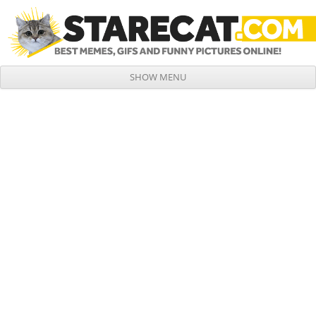
SHOW MENU
Skip to content