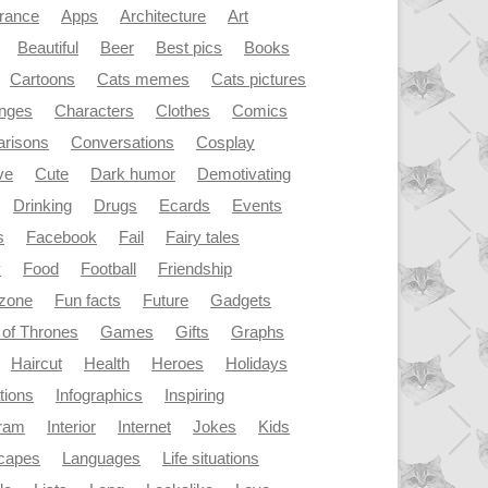
rance
Apps
Architecture
Art
Beautiful
Beer
Best pics
Books
Cartoons
Cats memes
Cats pictures
enges
Characters
Clothes
Comics
risons
Conversations
Cosplay
ve
Cute
Dark humor
Demotivating
Drinking
Drugs
Ecards
Events
s
Facebook
Fail
Fairy tales
y
Food
Football
Friendship
dzone
Fun facts
Future
Gadgets
of Thrones
Games
Gifts
Graphs
Haircut
Health
Heroes
Holidays
ations
Infographics
Inspiring
gram
Interior
Internet
Jokes
Kids
capes
Languages
Life situations