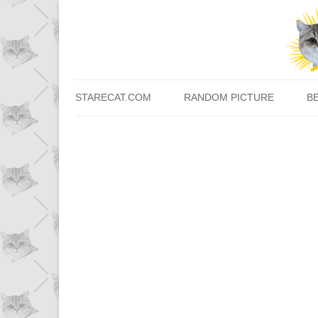
STARECAT.COM
RANDOM PICTURE
B