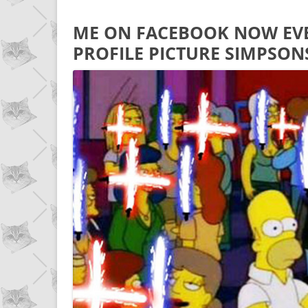
ME ON FACEBOOK NOW EVE
PROFILE PICTURE SIMPSON