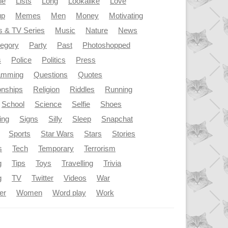
le
Lists
Long
Lookalike
Love
up
Memes
Men
Money
Motivating
s & TV Series
Music
Nature
News
tegory
Party
Past
Photoshopped
s
Police
Politics
Press
amming
Questions
Quotes
onships
Religion
Riddles
Running
School
Science
Selfie
Shoes
ing
Signs
Silly
Sleep
Snapchat
Sports
Star Wars
Stars
Stories
s
Tech
Temporary
Terrorism
g
Tips
Toys
Travelling
Trivia
g
TV
Twitter
Videos
War
er
Women
Word play
Work