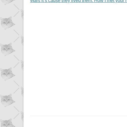
Wars it’s cause they lived them. How I met your