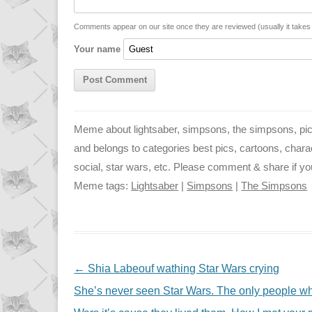
i
A
n
n
p
g
Comments appear on our site once they are reviewed (usually it take
Your name
k
p
e
r
Meme about lightsaber, simpsons, the simpsons, pict
and belongs to categories best pics, cartoons, characte
social, star wars, etc. Please comment & share if you 
Meme tags:
Lightsaber
|
Simpsons
|
The Simpsons
NAVIGATION
←
Shia Labeouf wathing Star Wars crying
She’s never seen Star Wars. The only people who