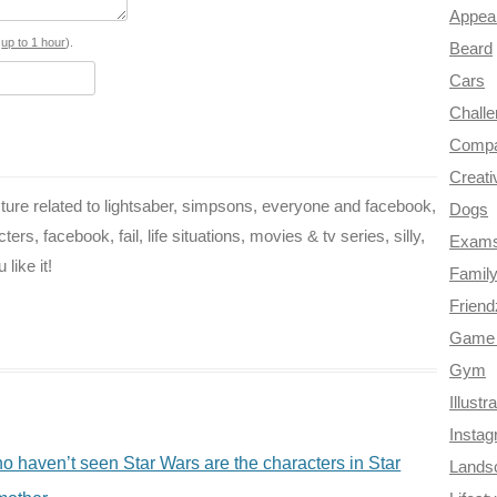
o
r
e
r
t
Appea
o
e
r
a
s
up to 1 hour
).
Beard
Cars
k
s
m
Chall
t
Compa
Creati
ure related to lightsaber, simpsons, everyone and facebook,
Dogs
rs, facebook, fail, life situations, movies & tv series, silly,
Exam
like it!
Famil
Frien
Game 
Gym
Illustr
Insta
 haven’t seen Star Wars are the characters in Star
Lands