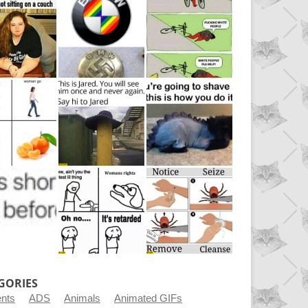
GORIES
ents
ADS
Animals
Animated GIFs