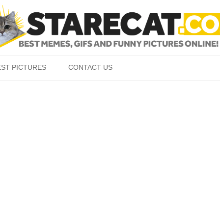
Skip to content
EST PICTURES
CONTACT US