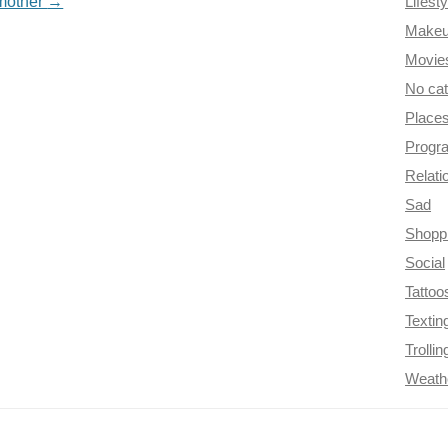
 mother
→
Lifesty
Make
Movie
No ca
Place
Progr
Relati
Sad
Shopp
Social
Tattoo
Textin
Trollin
Weath