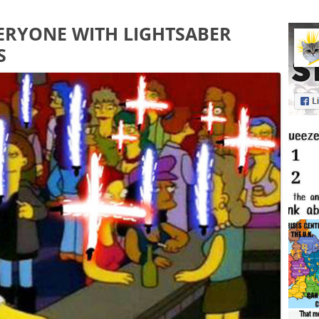
RYONE WITH LIGHTSABER
S