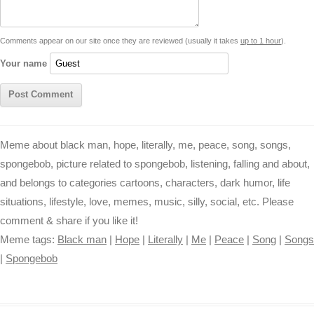
n
p
g
o
e
r
t
k
p
e
k
s
Comments appear on our site once they are reviewed (usually it takes
up to 1 hour
).
r
t
Your name
Meme about black man, hope, literally, me, peace, song, songs,
spongebob, picture related to spongebob, listening, falling and about,
and belongs to categories cartoons, characters, dark humor, life
situations, lifestyle, love, memes, music, silly, social, etc. Please
comment & share if you like it!
Meme tags:
Black man
|
Hope
|
Literally
|
Me
|
Peace
|
Song
|
Songs
|
Spongebob