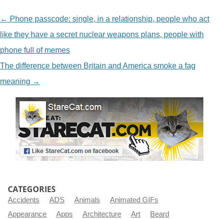
NAVIGATION
←
Phone passcode: single, in a relationship, people who act
like they have a secret nuclear weapons plans, people with
phone full of memes
The difference between Britain and America smoke a fag
meaning
→
CATEGORIES
Accidents
ADS
Animals
Animated GIFs
Appearance
Apps
Architecture
Art
Beard