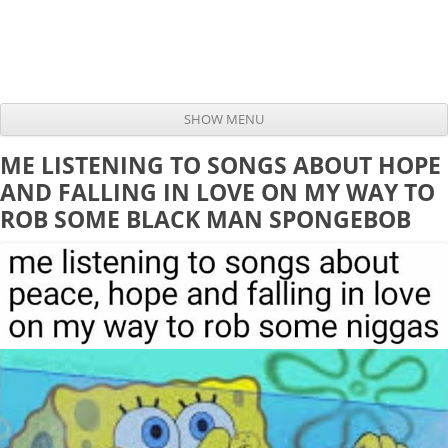
SHOW MENU
Skip to content
ME LISTENING TO SONGS ABOUT HOPE
AND FALLING IN LOVE ON MY WAY TO
ROB SOME BLACK MAN SPONGEBOB