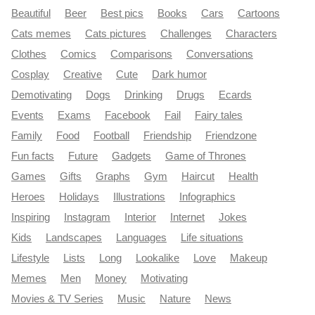
Beautiful
Beer
Best pics
Books
Cars
Cartoons
Cats memes
Cats pictures
Challenges
Characters
Clothes
Comics
Comparisons
Conversations
Cosplay
Creative
Cute
Dark humor
Demotivating
Dogs
Drinking
Drugs
Ecards
Events
Exams
Facebook
Fail
Fairy tales
Family
Food
Football
Friendship
Friendzone
Fun facts
Future
Gadgets
Game of Thrones
Games
Gifts
Graphs
Gym
Haircut
Health
Heroes
Holidays
Illustrations
Infographics
Inspiring
Instagram
Interior
Internet
Jokes
Kids
Landscapes
Languages
Life situations
Lifestyle
Lists
Long
Lookalike
Love
Makeup
Memes
Men
Money
Motivating
Movies & TV Series
Music
Nature
News