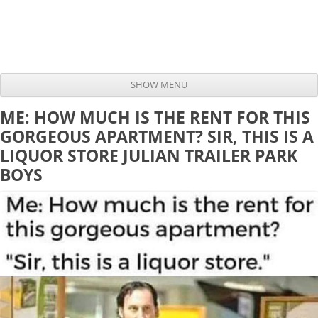
SHOW MENU
Skip to content
ME: HOW MUCH IS THE RENT FOR THIS
GORGEOUS APARTMENT? SIR, THIS IS A
LIQUOR STORE JULIAN TRAILER PARK
BOYS