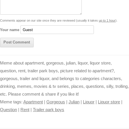
i
n
p
g
o
e
r
t
k
p
e
k
s
Comments appear on our site once they are reviewed (usually it takes
up to 1 hour
).
r
t
Your name
Meme about apartment, gorgeous, julian, liquor, liquor store,
question, rent, trailer park boys, picture related to apartment?,
gorgeous, trailer and liquor, and belongs to categories characters,
drinking, memes, movies & tv series, places, questions, silly, trolling,
etc. Please comment & share if you like it!
Meme tags:
Apartment
|
Gorgeous
|
Julian
|
Liquor
|
Liquor store
|
Question
|
Rent
|
Trailer park boys