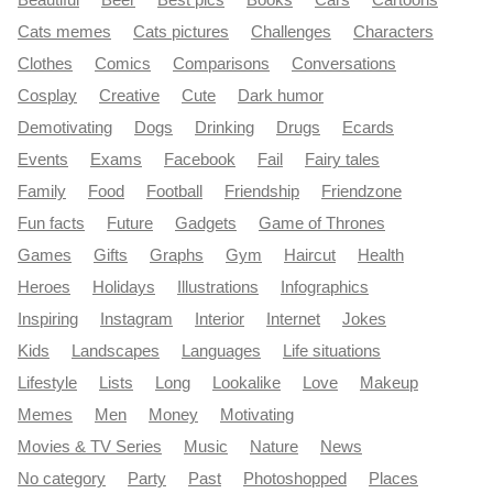
Cats memes
Cats pictures
Challenges
Characters
Clothes
Comics
Comparisons
Conversations
Cosplay
Creative
Cute
Dark humor
Demotivating
Dogs
Drinking
Drugs
Ecards
Events
Exams
Facebook
Fail
Fairy tales
Family
Food
Football
Friendship
Friendzone
Fun facts
Future
Gadgets
Game of Thrones
Games
Gifts
Graphs
Gym
Haircut
Health
Heroes
Holidays
Illustrations
Infographics
Inspiring
Instagram
Interior
Internet
Jokes
Kids
Landscapes
Languages
Life situations
Lifestyle
Lists
Long
Lookalike
Love
Makeup
Memes
Men
Money
Motivating
Movies & TV Series
Music
Nature
News
No category
Party
Past
Photoshopped
Places