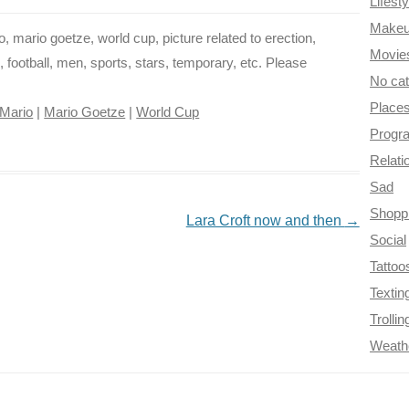
Lifesty
Make
, mario goetze, world cup, picture related to erection,
Movie
, football, men, sports, stars, temporary, etc. Please
No ca
Place
Mario
|
Mario Goetze
|
World Cup
Progr
Relati
Sad
Shopp
Lara Croft now and then
→
Social
Tattoo
Textin
Trollin
Weath