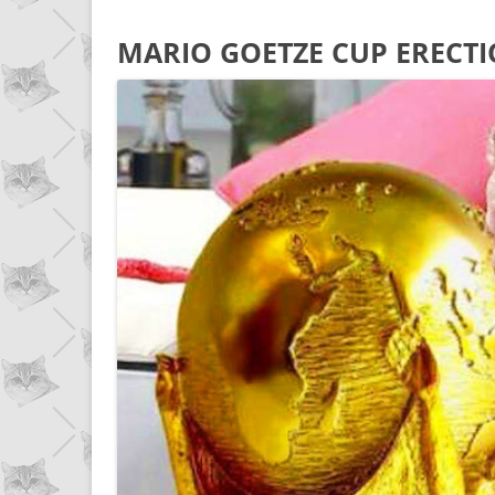
MARIO GOETZE CUP ERECT