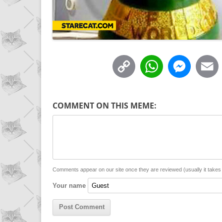
C
W
M
o
h
e
p
a
s
COMMENT ON THIS MEME:
y
t
s
i
L
s
e
l
i
A
n
n
p
g
Comments appear on our site once they are reviewed (usually it take
Your name
k
p
e
r