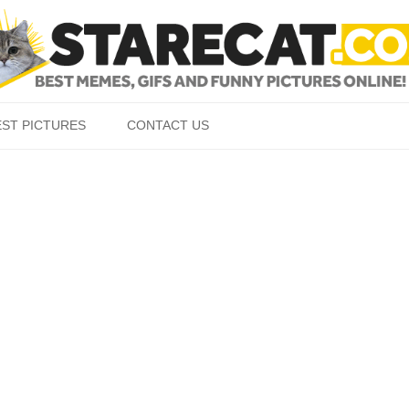
Skip to content
EST PICTURES
CONTACT US