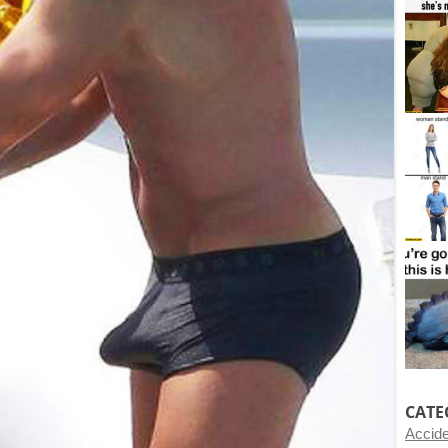
CATE
Accid