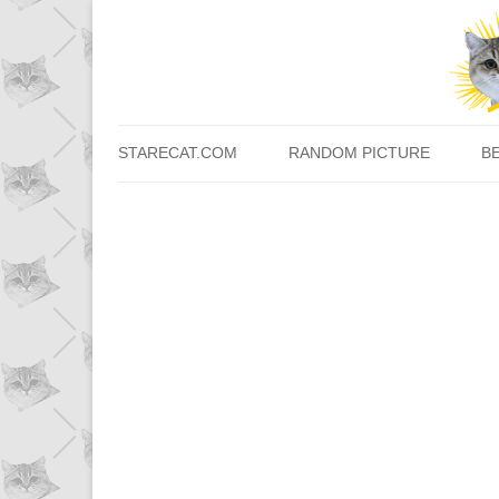
STARECAT.COM
RANDOM PICTURE
B