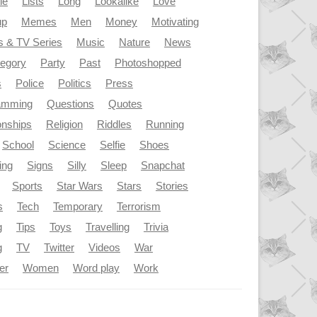
le
Lists
Long
Lookalike
Love
up
Memes
Men
Money
Motivating
s & TV Series
Music
Nature
News
tegory
Party
Past
Photoshopped
s
Police
Politics
Press
amming
Questions
Quotes
onships
Religion
Riddles
Running
School
Science
Selfie
Shoes
ing
Signs
Silly
Sleep
Snapchat
Sports
Star Wars
Stars
Stories
s
Tech
Temporary
Terrorism
g
Tips
Toys
Travelling
Trivia
g
TV
Twitter
Videos
War
er
Women
Word play
Work