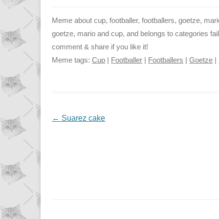
Meme about cup, footballer, footballers, goetze, mario
goetze, mario and cup, and belongs to categories fail
comment & share if you like it!
Meme tags:
Cup
|
Footballer
|
Footballers
|
Goetze
|
NAVIGATION
←
Suarez cake