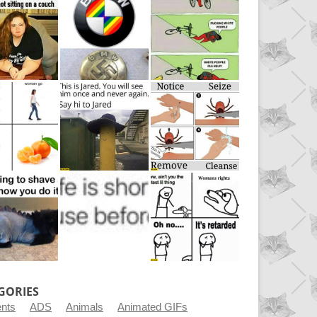
GORIES
ents
ADS
Animals
Animated GIFs