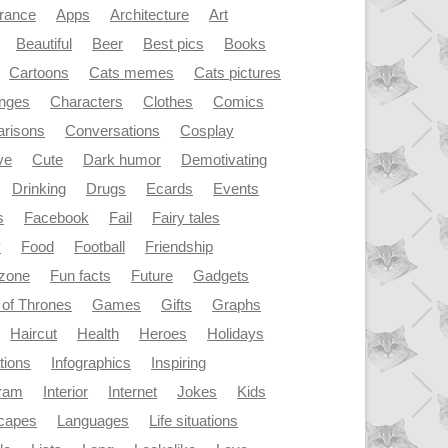
rance
Apps
Architecture
Art
Beautiful
Beer
Best pics
Books
Cartoons
Cats memes
Cats pictures
enges
Characters
Clothes
Comics
risons
Conversations
Cosplay
ve
Cute
Dark humor
Demotivating
Drinking
Drugs
Ecards
Events
s
Facebook
Fail
Fairy tales
y
Food
Football
Friendship
dzone
Fun facts
Future
Gadgets
of Thrones
Games
Gifts
Graphs
Haircut
Health
Heroes
Holidays
ations
Infographics
Inspiring
gram
Interior
Internet
Jokes
Kids
capes
Languages
Life situations