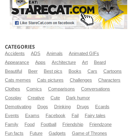
CATEGORIES
Accidents
ADS
Animals
Animated GIFs
Appearance
Apps
Architecture
Art
Beard
Beautiful
Beer
Best pics
Books
Cars
Cartoons
Cats memes
Cats pictures
Challenges
Characters
Clothes
Comics
Comparisons
Conversations
Cosplay
Creative
Cute
Dark humor
Demotivating
Dogs
Drinking
Drugs
Ecards
Events
Exams
Facebook
Fail
Fairy tales
Family
Food
Football
Friendship
Friendzone
Fun facts
Future
Gadgets
Game of Thrones