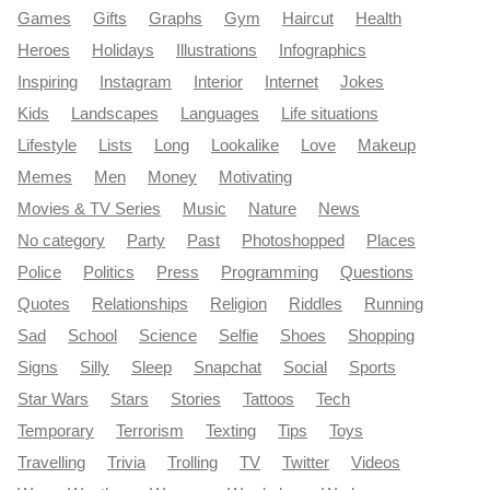
Games
Gifts
Graphs
Gym
Haircut
Health
Heroes
Holidays
Illustrations
Infographics
Inspiring
Instagram
Interior
Internet
Jokes
Kids
Landscapes
Languages
Life situations
Lifestyle
Lists
Long
Lookalike
Love
Makeup
Memes
Men
Money
Motivating
Movies & TV Series
Music
Nature
News
No category
Party
Past
Photoshopped
Places
Police
Politics
Press
Programming
Questions
Quotes
Relationships
Religion
Riddles
Running
Sad
School
Science
Selfie
Shoes
Shopping
Signs
Silly
Sleep
Snapchat
Social
Sports
Star Wars
Stars
Stories
Tattoos
Tech
Temporary
Terrorism
Texting
Tips
Toys
Travelling
Trivia
Trolling
TV
Twitter
Videos