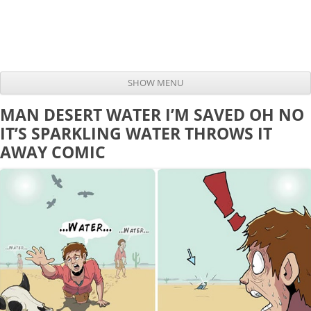
SHOW MENU
Skip to content
MAN DESERT WATER I’M SAVED OH NO
IT’S SPARKLING WATER THROWS IT
AWAY COMIC