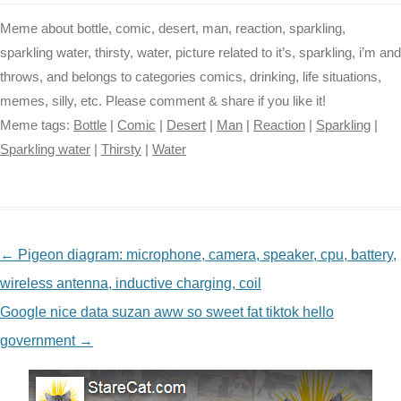
Meme about bottle, comic, desert, man, reaction, sparkling,
sparkling water, thirsty, water, picture related to it’s, sparkling, i’m and
throws, and belongs to categories comics, drinking, life situations,
memes, silly, etc. Please comment & share if you like it!
Meme tags:
Bottle
|
Comic
|
Desert
|
Man
|
Reaction
|
Sparkling
|
Sparkling water
|
Thirsty
|
Water
NAVIGATION
←
Pigeon diagram: microphone, camera, speaker, cpu, battery,
wireless antenna, inductive charging, coil
Google nice data suzan aww so sweet fat tiktok hello
government
→