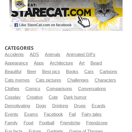
CATEGORIES
Accidents
ADS
Animals
Animated GIFs
Appearance
Apps
Architecture
Art
Beard
Beautiful
Beer
Best pics
Books
Cars
Cartoons
Cats memes
Cats pictures
Challenges
Characters
Clothes
Comics
Comparisons
Conversations
Cosplay
Creative
Cute
Dark humor
Demotivating
Dogs
Drinking
Drugs
Ecards
Events
Exams
Facebook
Fail
Fairy tales
Family
Food
Football
Friendship
Friendzone
Fun facts
Future
Gadgets
Game of Thrones