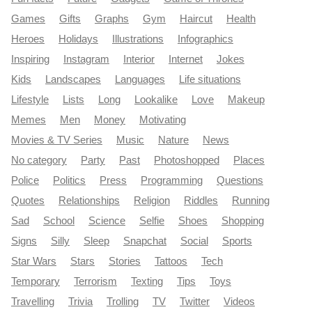
Games
Gifts
Graphs
Gym
Haircut
Health
Heroes
Holidays
Illustrations
Infographics
Inspiring
Instagram
Interior
Internet
Jokes
Kids
Landscapes
Languages
Life situations
Lifestyle
Lists
Long
Lookalike
Love
Makeup
Memes
Men
Money
Motivating
Movies & TV Series
Music
Nature
News
No category
Party
Past
Photoshopped
Places
Police
Politics
Press
Programming
Questions
Quotes
Relationships
Religion
Riddles
Running
Sad
School
Science
Selfie
Shoes
Shopping
Signs
Silly
Sleep
Snapchat
Social
Sports
Star Wars
Stars
Stories
Tattoos
Tech
Temporary
Terrorism
Texting
Tips
Toys
Travelling
Trivia
Trolling
TV
Twitter
Videos