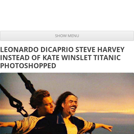
SHOW MENU
Skip to content
LEONARDO DICAPRIO STEVE HARVEY
INSTEAD OF KATE WINSLET TITANIC
PHOTOSHOPPED