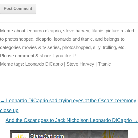
Meme about leonardo dicaprio, steve harvey, titanic, picture related
to photoshopped, dicaprio, leonardo and titanic, and belongs to
categories movies & tv series, photoshopped, silly, trolling, etc.
Please comment & share if you like it!
Meme tags:
Leonardo DiCaprio
|
Steve Harvey
|
Titanic
NAVIGATION
←
Leonardo DiCaprio sad crying eyes at the Oscars ceremony
close up
And the Oscar goes to Jack Nicholson Leonardo DiCaprio
→