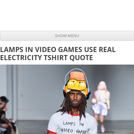
SHOW MENU
Skip to content
LAMPS IN VIDEO GAMES USE REAL
ELECTRICITY TSHIRT QUOTE