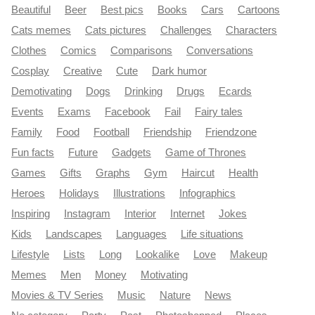
Beautiful
Beer
Best pics
Books
Cars
Cartoons
Cats memes
Cats pictures
Challenges
Characters
Clothes
Comics
Comparisons
Conversations
Cosplay
Creative
Cute
Dark humor
Demotivating
Dogs
Drinking
Drugs
Ecards
Events
Exams
Facebook
Fail
Fairy tales
Family
Food
Football
Friendship
Friendzone
Fun facts
Future
Gadgets
Game of Thrones
Games
Gifts
Graphs
Gym
Haircut
Health
Heroes
Holidays
Illustrations
Infographics
Inspiring
Instagram
Interior
Internet
Jokes
Kids
Landscapes
Languages
Life situations
Lifestyle
Lists
Long
Lookalike
Love
Makeup
Memes
Men
Money
Motivating
Movies & TV Series
Music
Nature
News