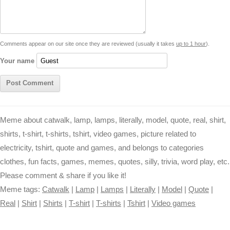
i
n
p
g
o
e
r
t
k
p
e
k
s
Comments appear on our site once they are reviewed (usually it takes
up to 1 hour
).
r
t
Your name
Meme about catwalk, lamp, lamps, literally, model, quote, real, shirt,
shirts, t-shirt, t-shirts, tshirt, video games, picture related to
electricity, tshirt, quote and games, and belongs to categories
clothes, fun facts, games, memes, quotes, silly, trivia, word play, etc.
Please comment & share if you like it!
Meme tags:
Catwalk
|
Lamp
|
Lamps
|
Literally
|
Model
|
Quote
|
Real
|
Shirt
|
Shirts
|
T-shirt
|
T-shirts
|
Tshirt
|
Video games