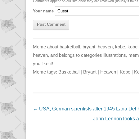
n
p
g
Comments appear on our site once they are reviewed (usually it take
Your name
k
p
e
r
Meme about basketball, bryant, heaven, kobe, kobe br
heaven, and belongs to categories illustrations, mem
you like it!
Meme tags:
Basketball
|
Bryant
|
Heaven
|
Kobe
|
Ko
NAVIGATION
←
USA, German scientists after 1945 Lana Del
John Lennon looks a