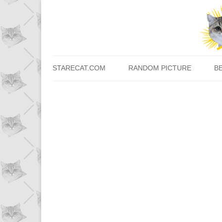
STARECAT.COM
RANDOM PICTURE
B