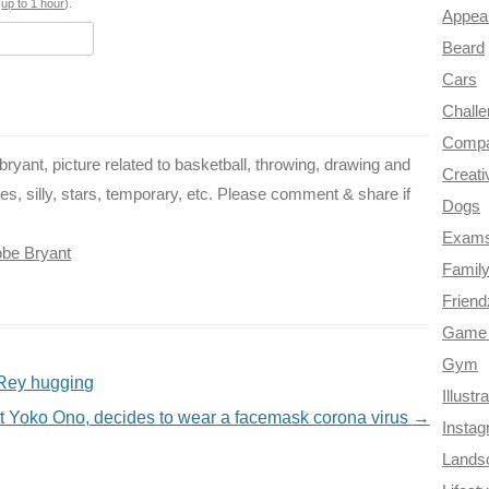
o
e
r
a
s
up to 1 hour
).
Appea
k
s
m
Beard
Cars
t
Chall
Compa
yant, picture related to basketball, throwing, drawing and
Creati
es, silly, stars, temporary, etc. Please comment & share if
Dogs
Exam
be Bryant
Famil
Frien
Game 
Gym
 Rey hugging
Illustr
t Yoko Ono, decides to wear a facemask corona virus
→
Insta
Lands