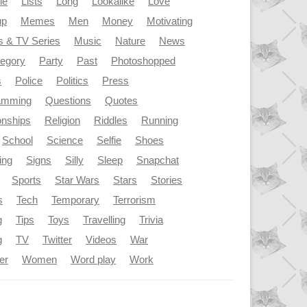
le
Lists
Long
Lookalike
Love
up
Memes
Men
Money
Motivating
s & TV Series
Music
Nature
News
tegory
Party
Past
Photoshopped
s
Police
Politics
Press
amming
Questions
Quotes
onships
Religion
Riddles
Running
School
Science
Selfie
Shoes
ing
Signs
Silly
Sleep
Snapchat
Sports
Star Wars
Stars
Stories
s
Tech
Temporary
Terrorism
g
Tips
Toys
Travelling
Trivia
g
TV
Twitter
Videos
War
er
Women
Word play
Work