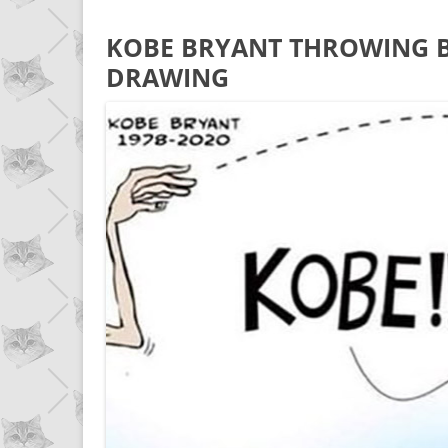
KOBE BRYANT THROWING B
DRAWING