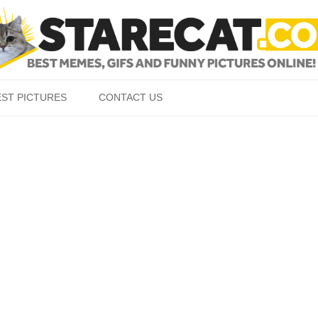
Skip to content
EST PICTURES
CONTACT US