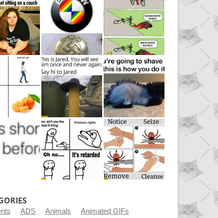
GORIES
ents
ADS
Animals
Animated GIFs