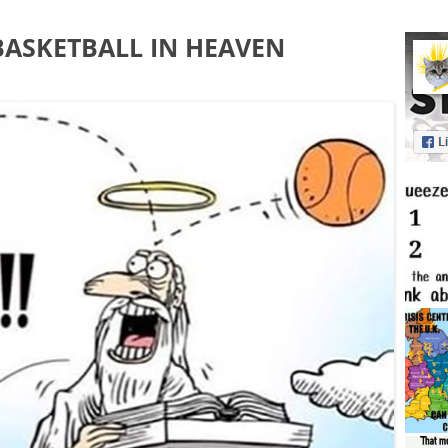
ASKETBALL IN HEAVEN