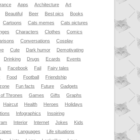
rance
Apps
Architecture
Art
Beautiful
Beer
Best pics
Books
Cartoons
Cats memes
Cats pictures
enges
Characters
Clothes
Comics
risons
Conversations
Cosplay
ve
Cute
Dark humor
Demotivating
Drinking
Drugs
Ecards
Events
s
Facebook
Fail
Fairy tales
y
Food
Football
Friendship
dzone
Fun facts
Future
Gadgets
of Thrones
Games
Gifts
Graphs
Haircut
Health
Heroes
Holidays
ations
Infographics
Inspiring
gram
Interior
Internet
Jokes
Kids
capes
Languages
Life situations