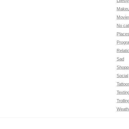
Lifesty
Make
Movie
No ca
Place
Progr
Relati
Sad
Shopp
Social
Tattoo
Textin
Trollin
Weath