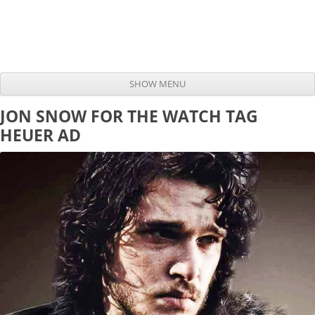
SHOW MENU
Skip to content
JON SNOW FOR THE WATCH TAG
HEUER AD