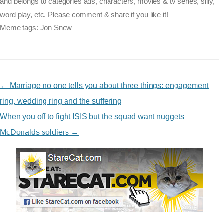
and belongs to categories ads, characters, movies & tv series, silly,
word play, etc. Please comment & share if you like it!
Meme tags:
Jon Snow
NAVIGATION
←
Marriage no one tells you about three things: engagement
ring, wedding ring and the suffering
When you off to fight ISIS but the squad want nuggets
McDonalds soldiers
→