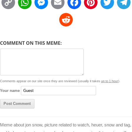
C
W
M
E
F
P
T
o
h
e
m
a
i
w
R
p
a
s
a
c
n
i
l
e
y
t
s
i
e
t
t
d
COMMENT ON THIS MEME:
L
s
e
l
b
e
t
d
i
A
n
o
r
e
r
i
n
p
g
o
e
r
t
k
p
e
k
s
Comments appear on our site once they are reviewed (usually it takes
up to 1 hour
).
r
t
Your name
Meme about jon snow, picture related to watch, heuer, snow and tag,