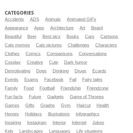
CATEGORIES
Accidents
ADS
Animals
Animated GIFs
Appearance
Apps
Architecture
Art
Beard
Beautiful
Beer
Best pics
Books
Cars
Cartoons
Cats memes
Cats pictures
Challenges
Characters
Clothes
Comics
Comparisons
Conversations
Cosplay
Creative
Cute
Dark humor
Demotivating
Dogs
Drinking
Drugs
Ecards
Events
Exams
Facebook
Fail
Fairy tales
Family
Food
Football
Friendship
Friendzone
Fun facts
Future
Gadgets
Game of Thrones
Games
Gifts
Graphs
Gym
Haircut
Health
Heroes
Holidays
Illustrations
Infographics
Inspiring
Instagram
Interior
Internet
Jokes
Kids
Landscapes
Languages
Life situations