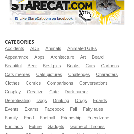
CATEGORIES
Accidents
ADS
Animals
Animated GIFs
Appearance
Apps
Architecture
Art
Beard
Beautiful
Beer
Best pics
Books
Cars
Cartoons
Cats memes
Cats pictures
Challenges
Characters
Clothes
Comics
Comparisons
Conversations
Cosplay
Creative
Cute
Dark humor
Demotivating
Dogs
Drinking
Drugs
Ecards
Events
Exams
Facebook
Fail
Fairy tales
Family
Food
Football
Friendship
Friendzone
Fun facts
Future
Gadgets
Game of Thrones