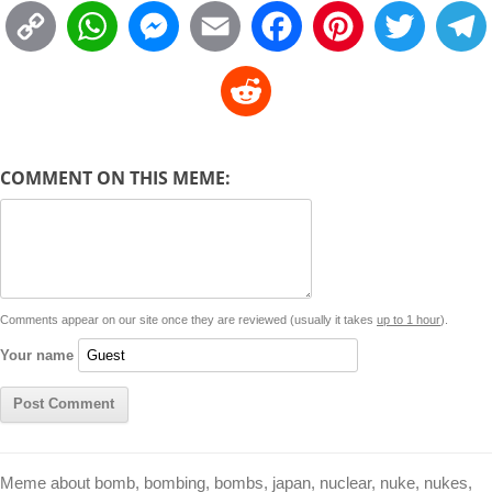
C
W
M
E
F
P
T
o
h
e
m
a
i
w
R
p
a
s
a
c
n
i
l
e
y
t
s
i
e
t
t
d
COMMENT ON THIS MEME:
L
s
e
l
b
e
t
d
i
A
n
o
r
e
r
i
n
p
g
o
e
r
t
k
p
e
k
s
Comments appear on our site once they are reviewed (usually it takes
up to 1 hour
).
r
t
Your name
Meme about bomb, bombing, bombs, japan, nuclear, nuke, nukes,