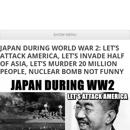
SHOW MENU
Skip to content
JAPAN DURING WORLD WAR 2: LET’S
ATTACK AMERICA, LET’S INVADE HALF
OF ASIA, LET’S MURDER 20 MILLION
PEOPLE, NUCLEAR BOMB NOT FUNNY