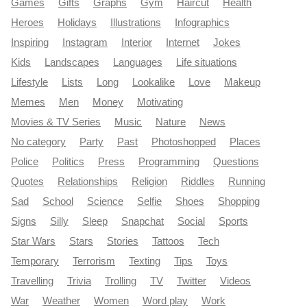
Games
Gifts
Graphs
Gym
Haircut
Health
Heroes
Holidays
Illustrations
Infographics
Inspiring
Instagram
Interior
Internet
Jokes
Kids
Landscapes
Languages
Life situations
Lifestyle
Lists
Long
Lookalike
Love
Makeup
Memes
Men
Money
Motivating
Movies & TV Series
Music
Nature
News
No category
Party
Past
Photoshopped
Places
Police
Politics
Press
Programming
Questions
Quotes
Relationships
Religion
Riddles
Running
Sad
School
Science
Selfie
Shoes
Shopping
Signs
Silly
Sleep
Snapchat
Social
Sports
Star Wars
Stars
Stories
Tattoos
Tech
Temporary
Terrorism
Texting
Tips
Toys
Travelling
Trivia
Trolling
TV
Twitter
Videos
War
Weather
Women
Word play
Work