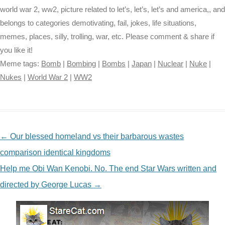
world war 2, ww2, picture related to let’s, let’s, let’s and america,, and
belongs to categories demotivating, fail, jokes, life situations,
memes, places, silly, trolling, war, etc. Please comment & share if
you like it!
Meme tags:
Bomb
|
Bombing
|
Bombs
|
Japan
|
Nuclear
|
Nuke
|
Nukes
|
World War 2
|
WW2
NAVIGATION
←
Our blessed homeland vs their barbarous wastes
comparison identical kingdoms
Help me Obi Wan Kenobi. No. The end Star Wars written and
directed by George Lucas
→