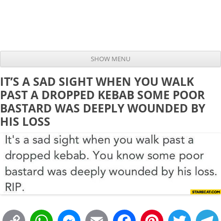
SHOW MENU
Skip to content
IT’S A SAD SIGHT WHEN YOU WALK
PAST A DROPPED KEBAB SOME POOR
BASTARD WAS DEEPLY WOUNDED BY
HIS LOSS
C
W
M
E
F
P
T