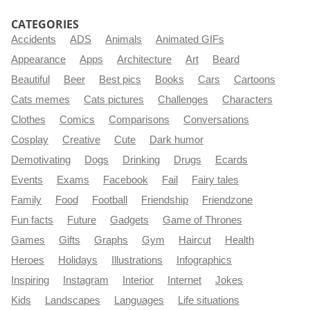
CATEGORIES
Accidents
ADS
Animals
Animated GIFs
Appearance
Apps
Architecture
Art
Beard
Beautiful
Beer
Best pics
Books
Cars
Cartoons
Cats memes
Cats pictures
Challenges
Characters
Clothes
Comics
Comparisons
Conversations
Cosplay
Creative
Cute
Dark humor
Demotivating
Dogs
Drinking
Drugs
Ecards
Events
Exams
Facebook
Fail
Fairy tales
Family
Food
Football
Friendship
Friendzone
Fun facts
Future
Gadgets
Game of Thrones
Games
Gifts
Graphs
Gym
Haircut
Health
Heroes
Holidays
Illustrations
Infographics
Inspiring
Instagram
Interior
Internet
Jokes
Kids
Landscapes
Languages
Life situations