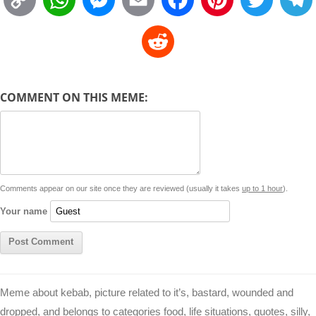
o
h
e
m
a
i
w
R
p
a
s
a
c
n
i
l
e
y
t
s
i
e
t
t
d
COMMENT ON THIS MEME:
L
s
e
l
b
e
t
d
i
A
n
o
r
e
r
i
n
p
g
o
e
r
t
k
p
e
k
s
Comments appear on our site once they are reviewed (usually it takes
up to 1 hour
).
r
t
Your name
Meme about kebab, picture related to it’s, bastard, wounded and
dropped, and belongs to categories food, life situations, quotes, silly,