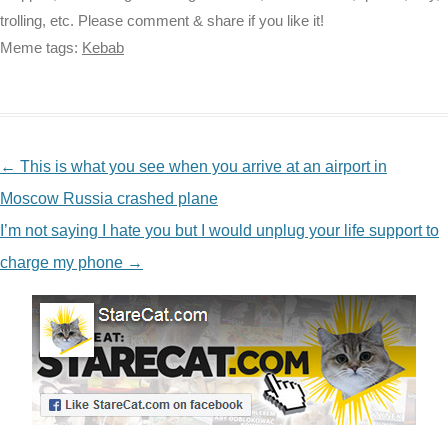
trolling, etc. Please comment & share if you like it!
Meme tags:
Kebab
NAVIGATION
←
This is what you see when you arrive at an airport in
Moscow Russia crashed plane
I’m not saying I hate you but I would unplug your life support to
charge my phone
→