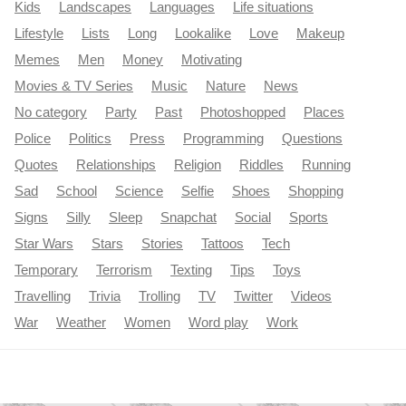
Kids
Landscapes
Languages
Life situations
Lifestyle
Lists
Long
Lookalike
Love
Makeup
Memes
Men
Money
Motivating
Movies & TV Series
Music
Nature
News
No category
Party
Past
Photoshopped
Places
Police
Politics
Press
Programming
Questions
Quotes
Relationships
Religion
Riddles
Running
Sad
School
Science
Selfie
Shoes
Shopping
Signs
Silly
Sleep
Snapchat
Social
Sports
Star Wars
Stars
Stories
Tattoos
Tech
Temporary
Terrorism
Texting
Tips
Toys
Travelling
Trivia
Trolling
TV
Twitter
Videos
War
Weather
Women
Word play
Work