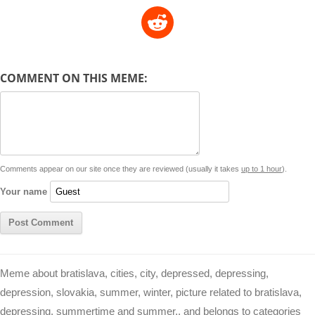
o
h
e
m
a
i
w
R
p
a
s
a
c
n
i
l
e
y
t
s
i
e
t
t
d
COMMENT ON THIS MEME:
L
s
e
l
b
e
t
d
i
A
n
o
r
e
r
i
n
p
g
o
e
r
t
k
p
e
k
s
Comments appear on our site once they are reviewed (usually it takes
up to 1 hour
).
r
t
Your name
Meme about bratislava, cities, city, depressed, depressing,
depression, slovakia, summer, winter, picture related to bratislava,
depressing, summertime and summer,, and belongs to categories