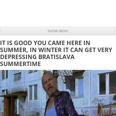
SHOW MENU
Skip to content
IT IS GOOD YOU CAME HERE IN
SUMMER, IN WINTER IT CAN GET VERY
DEPRESSING BRATISLAVA
SUMMERTIME