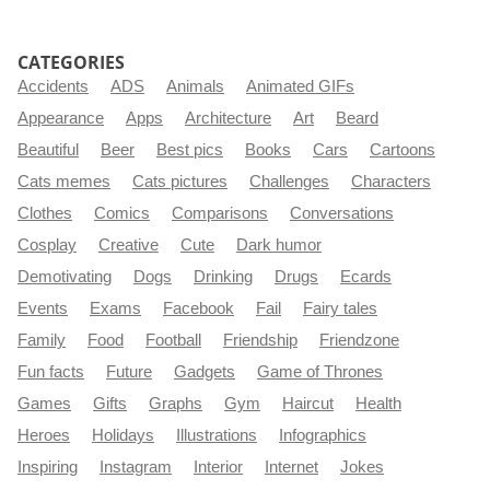
CATEGORIES
Accidents
ADS
Animals
Animated GIFs
Appearance
Apps
Architecture
Art
Beard
Beautiful
Beer
Best pics
Books
Cars
Cartoons
Cats memes
Cats pictures
Challenges
Characters
Clothes
Comics
Comparisons
Conversations
Cosplay
Creative
Cute
Dark humor
Demotivating
Dogs
Drinking
Drugs
Ecards
Events
Exams
Facebook
Fail
Fairy tales
Family
Food
Football
Friendship
Friendzone
Fun facts
Future
Gadgets
Game of Thrones
Games
Gifts
Graphs
Gym
Haircut
Health
Heroes
Holidays
Illustrations
Infographics
Inspiring
Instagram
Interior
Internet
Jokes