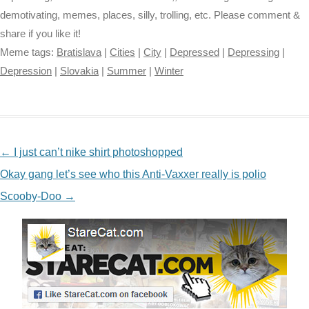
demotivating, memes, places, silly, trolling, etc. Please comment &
share if you like it!
Meme tags:
Bratislava
|
Cities
|
City
|
Depressed
|
Depressing
|
Depression
|
Slovakia
|
Summer
|
Winter
NAVIGATION
←
I just can’t nike shirt photoshopped
Okay gang let’s see who this Anti-Vaxxer really is polio
Scooby-Doo
→