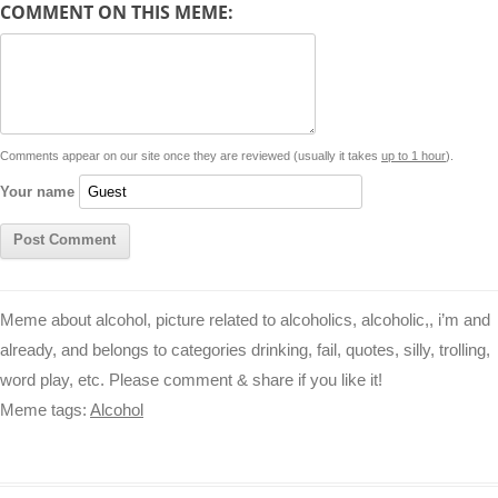
COMMENT ON THIS MEME:
L
s
e
l
b
e
t
d
i
A
n
o
r
e
r
i
n
p
g
o
e
r
t
k
p
e
k
s
Comments appear on our site once they are reviewed (usually it takes
up to 1 hour
).
r
t
Your name
Meme about alcohol, picture related to alcoholics, alcoholic,, i’m and
already, and belongs to categories drinking, fail, quotes, silly, trolling,
word play, etc. Please comment & share if you like it!
Meme tags:
Alcohol