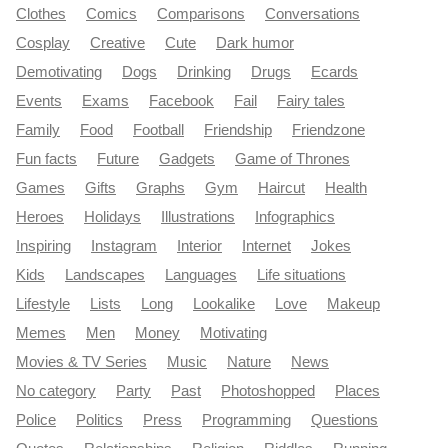
Clothes
Comics
Comparisons
Conversations
Cosplay
Creative
Cute
Dark humor
Demotivating
Dogs
Drinking
Drugs
Ecards
Events
Exams
Facebook
Fail
Fairy tales
Family
Food
Football
Friendship
Friendzone
Fun facts
Future
Gadgets
Game of Thrones
Games
Gifts
Graphs
Gym
Haircut
Health
Heroes
Holidays
Illustrations
Infographics
Inspiring
Instagram
Interior
Internet
Jokes
Kids
Landscapes
Languages
Life situations
Lifestyle
Lists
Long
Lookalike
Love
Makeup
Memes
Men
Money
Motivating
Movies & TV Series
Music
Nature
News
No category
Party
Past
Photoshopped
Places
Police
Politics
Press
Programming
Questions