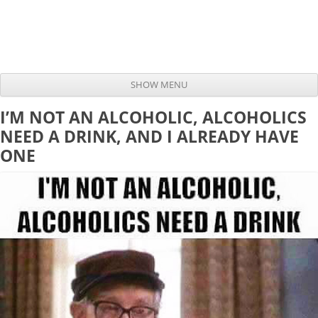
SHOW MENU
Skip to content
I’M NOT AN ALCOHOLIC, ALCOHOLICS
NEED A DRINK, AND I ALREADY HAVE
ONE