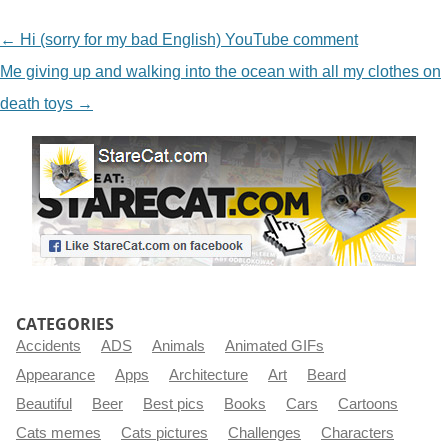
NAVIGATION
←
Hi (sorry for my bad English) YouTube comment
Me giving up and walking into the ocean with all my clothes on
death toys
→
CATEGORIES
Accidents
ADS
Animals
Animated GIFs
Appearance
Apps
Architecture
Art
Beard
Beautiful
Beer
Best pics
Books
Cars
Cartoons
Cats memes
Cats pictures
Challenges
Characters