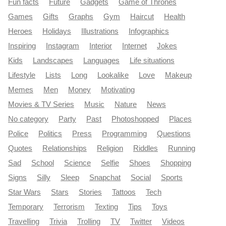
Fun facts
Future
Gadgets
Game of Thrones
Games
Gifts
Graphs
Gym
Haircut
Health
Heroes
Holidays
Illustrations
Infographics
Inspiring
Instagram
Interior
Internet
Jokes
Kids
Landscapes
Languages
Life situations
Lifestyle
Lists
Long
Lookalike
Love
Makeup
Memes
Men
Money
Motivating
Movies & TV Series
Music
Nature
News
No category
Party
Past
Photoshopped
Places
Police
Politics
Press
Programming
Questions
Quotes
Relationships
Religion
Riddles
Running
Sad
School
Science
Selfie
Shoes
Shopping
Signs
Silly
Sleep
Snapchat
Social
Sports
Star Wars
Stars
Stories
Tattoos
Tech
Temporary
Terrorism
Texting
Tips
Toys
Travelling
Trivia
Trolling
TV
Twitter
Videos