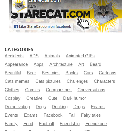
CATEGORIES
Accidents
ADS
Animals
Animated GIFs
Appearance
Apps
Architecture
Art
Beard
Beautiful
Beer
Best pics
Books
Cars
Cartoons
Cats memes
Cats pictures
Challenges
Characters
Clothes
Comics
Comparisons
Conversations
Cosplay
Creative
Cute
Dark humor
Demotivating
Dogs
Drinking
Drugs
Ecards
Events
Exams
Facebook
Fail
Fairy tales
Family
Food
Football
Friendship
Friendzone