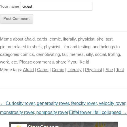
r
t
Your name
Meme about afraid, cards, comic, literally, physicist, she, test,
picture related to she’s, physicist., i’m and testing, and belongs to
categories comics, demotivating, fail, memes, silly, social, trolling,
work, etc. Please comment & share if you like it!
Meme tags:
Afraid
|
Cards
|
Comic
|
Literally
|
Physicist
|
She
|
Test
NAVIGATION
←
Curiosity rover, generosity rover, ferocity rover, velocity rover,
monstrosity rover, pomposity rover
Eiffel tower I fell collapsed
→