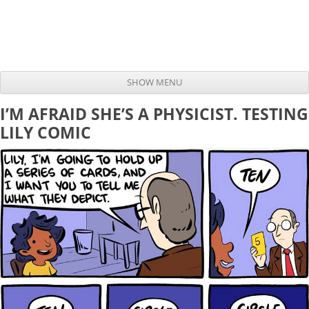
SHOW MENU
Skip to content
I’M AFRAID SHE’S A PHYSICIST. TESTING
LILY COMIC