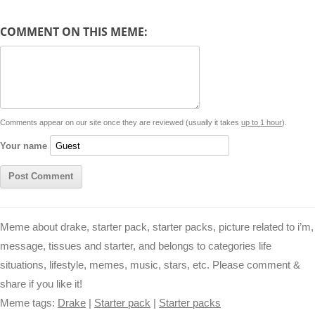
y
t
s
i
e
t
t
d
COMMENT ON THIS MEME:
L
s
e
l
b
e
t
d
i
A
n
o
r
e
r
i
n
p
g
o
e
r
t
k
p
e
k
s
Comments appear on our site once they are reviewed (usually it takes
up to 1 hour
).
r
t
Your name
Meme about drake, starter pack, starter packs, picture related to i’m,
message, tissues and starter, and belongs to categories life
situations, lifestyle, memes, music, stars, etc. Please comment &
share if you like it!
Meme tags:
Drake
|
Starter pack
|
Starter packs