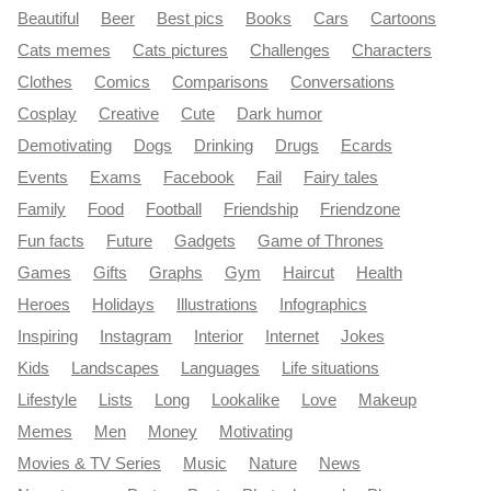
Beautiful
Beer
Best pics
Books
Cars
Cartoons
Cats memes
Cats pictures
Challenges
Characters
Clothes
Comics
Comparisons
Conversations
Cosplay
Creative
Cute
Dark humor
Demotivating
Dogs
Drinking
Drugs
Ecards
Events
Exams
Facebook
Fail
Fairy tales
Family
Food
Football
Friendship
Friendzone
Fun facts
Future
Gadgets
Game of Thrones
Games
Gifts
Graphs
Gym
Haircut
Health
Heroes
Holidays
Illustrations
Infographics
Inspiring
Instagram
Interior
Internet
Jokes
Kids
Landscapes
Languages
Life situations
Lifestyle
Lists
Long
Lookalike
Love
Makeup
Memes
Men
Money
Motivating
Movies & TV Series
Music
Nature
News