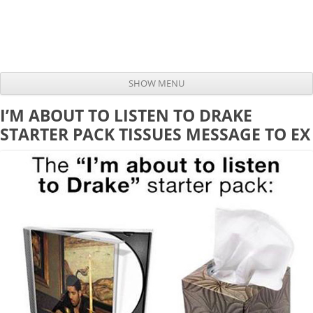
SHOW MENU
Skip to content
I’M ABOUT TO LISTEN TO DRAKE
STARTER PACK TISSUES MESSAGE TO EX