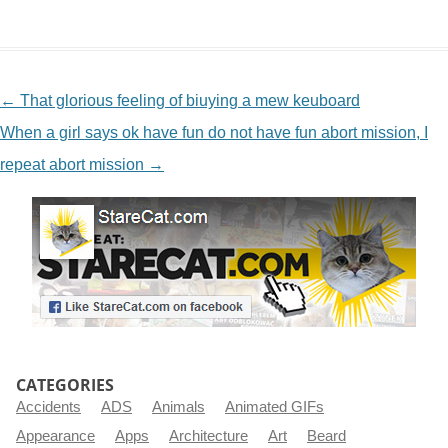
NAVIGATION
←
That glorious feeling of biuying a mew keuboard
When a girl says ok have fun do not have fun abort mission, I
repeat abort mission
→
CATEGORIES
Accidents
ADS
Animals
Animated GIFs
Appearance
Apps
Architecture
Art
Beard