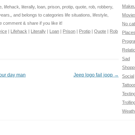
Make
ifehack, literally, loan, prison, protip, quote, rob, robbery,
d years,, and belongs to categories life situations, lifestyle,
Movie
se comment & share if you like it!
No ca
vice
|
Lifehack
|
Literally
|
Loan
|
Prison
|
Protip
|
Quote
|
Rob
Place
Progr
Relati
Sad
Shopp
f your day man
Jeep logo fail joop
→
Social
Tattoo
Textin
Trollin
Weath