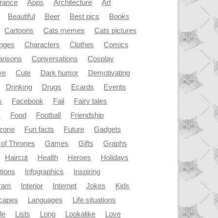
rance
Apps
Architecture
Art
Beautiful
Beer
Best pics
Books
Cartoons
Cats memes
Cats pictures
enges
Characters
Clothes
Comics
risons
Conversations
Cosplay
ve
Cute
Dark humor
Demotivating
Drinking
Drugs
Ecards
Events
s
Facebook
Fail
Fairy tales
y
Food
Football
Friendship
dzone
Fun facts
Future
Gadgets
of Thrones
Games
Gifts
Graphs
Haircut
Health
Heroes
Holidays
ations
Infographics
Inspiring
gram
Interior
Internet
Jokes
Kids
capes
Languages
Life situations
le
Lists
Long
Lookalike
Love