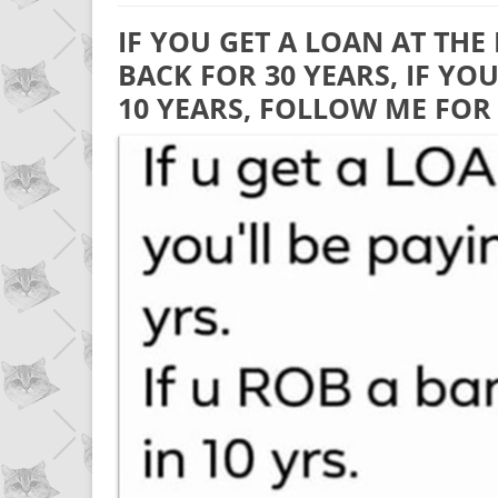
IF YOU GET A LOAN AT THE
BACK FOR 30 YEARS, IF YO
10 YEARS, FOLLOW ME FOR