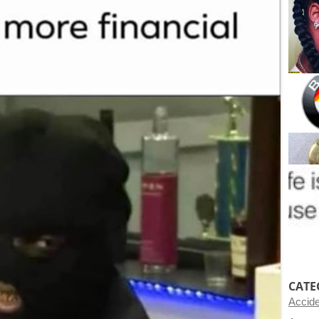
CATE
Accid