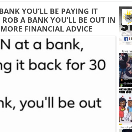
 BANK YOU’LL BE PAYING IT
U ROB A BANK YOU’LL BE OUT IN
 MORE FINANCIAL ADVICE