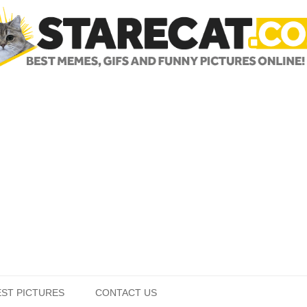
Skip to content
EST PICTURES
CONTACT US