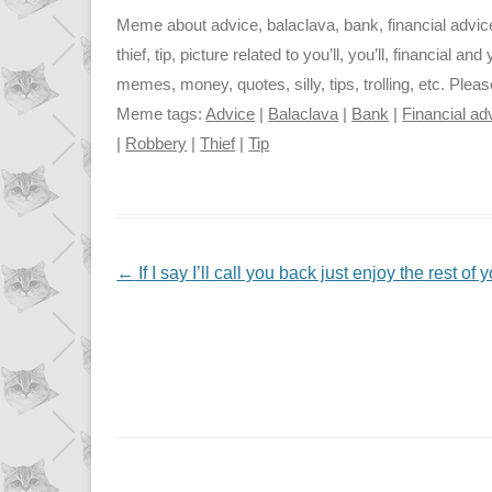
Meme about advice, balaclava, bank, financial advice, l
thief, tip, picture related to you’ll, you’ll, financial an
memes, money, quotes, silly, tips, trolling, etc. Plea
Meme tags:
Advice
|
Balaclava
|
Bank
|
Financial ad
|
Robbery
|
Thief
|
Tip
NAVIGATION
←
If I say I’ll call you back just enjoy the rest o