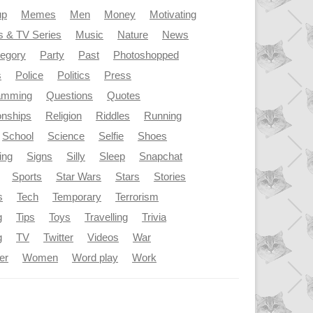
up
Memes
Men
Money
Motivating
s & TV Series
Music
Nature
News
tegory
Party
Past
Photoshopped
s
Police
Politics
Press
amming
Questions
Quotes
onships
Religion
Riddles
Running
School
Science
Selfie
Shoes
ing
Signs
Silly
Sleep
Snapchat
Sports
Star Wars
Stars
Stories
s
Tech
Temporary
Terrorism
g
Tips
Toys
Travelling
Trivia
g
TV
Twitter
Videos
War
er
Women
Word play
Work