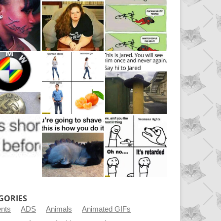
GORIES
ents
ADS
Animals
Animated GIFs