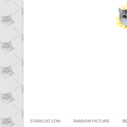
STARECAT.COM
RANDOM PICTURE
B