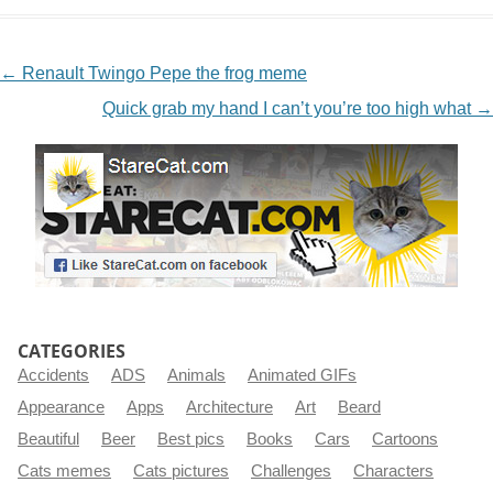
NAVIGATION
←
Renault Twingo Pepe the frog meme
Quick grab my hand I can’t you’re too high what
→
CATEGORIES
Accidents
ADS
Animals
Animated GIFs
Appearance
Apps
Architecture
Art
Beard
Beautiful
Beer
Best pics
Books
Cars
Cartoons
Cats memes
Cats pictures
Challenges
Characters