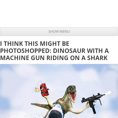
SHOW MENU
Skip to content
I THINK THIS MIGHT BE
PHOTOSHOPPED: DINOSAUR WITH A
MACHINE GUN RIDING ON A SHARK