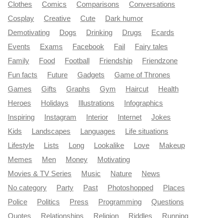
Clothes
Comics
Comparisons
Conversations
Cosplay
Creative
Cute
Dark humor
Demotivating
Dogs
Drinking
Drugs
Ecards
Events
Exams
Facebook
Fail
Fairy tales
Family
Food
Football
Friendship
Friendzone
Fun facts
Future
Gadgets
Game of Thrones
Games
Gifts
Graphs
Gym
Haircut
Health
Heroes
Holidays
Illustrations
Infographics
Inspiring
Instagram
Interior
Internet
Jokes
Kids
Landscapes
Languages
Life situations
Lifestyle
Lists
Long
Lookalike
Love
Makeup
Memes
Men
Money
Motivating
Movies & TV Series
Music
Nature
News
No category
Party
Past
Photoshopped
Places
Police
Politics
Press
Programming
Questions
Quotes
Relationships
Religion
Riddles
Running