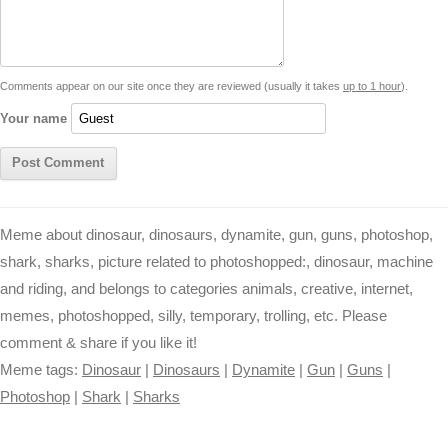
i
n
p
g
o
e
r
t
k
p
e
k
s
Comments appear on our site once they are reviewed (usually it takes
up to 1 hour
).
r
t
Your name
Meme about dinosaur, dinosaurs, dynamite, gun, guns, photoshop,
shark, sharks, picture related to photoshopped:, dinosaur, machine
and riding, and belongs to categories animals, creative, internet,
memes, photoshopped, silly, temporary, trolling, etc. Please
comment & share if you like it!
Meme tags:
Dinosaur
|
Dinosaurs
|
Dynamite
|
Gun
|
Guns
|
Photoshop
|
Shark
|
Sharks