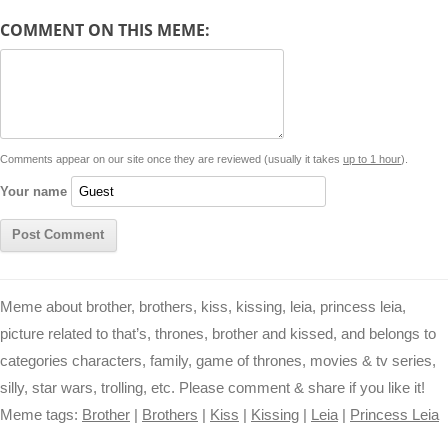
d
COMMENT ON THIS MEME:
L
s
e
l
b
e
t
d
i
A
n
o
r
e
r
i
n
p
g
o
e
r
t
k
p
e
k
s
Comments appear on our site once they are reviewed (usually it takes
up to 1 hour
).
r
t
Your name
Meme about brother, brothers, kiss, kissing, leia, princess leia,
picture related to that’s, thrones, brother and kissed, and belongs to
categories characters, family, game of thrones, movies & tv series,
silly, star wars, trolling, etc. Please comment & share if you like it!
Meme tags:
Brother
|
Brothers
|
Kiss
|
Kissing
|
Leia
|
Princess Leia