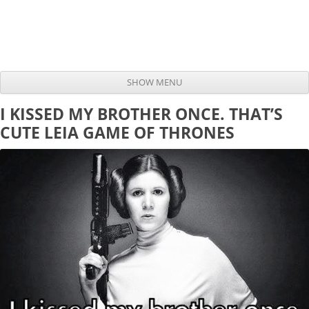
SHOW MENU
Skip to content
I KISSED MY BROTHER ONCE. THAT’S
CUTE LEIA GAME OF THRONES