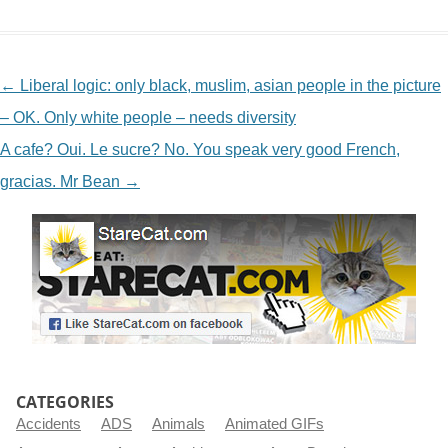
NAVIGATION
←
Liberal logic: only black, muslim, asian people in the picture
– OK. Only white people – needs diversity
A cafe? Oui. Le sucre? No. You speak very good French,
gracias. Mr Bean
→
CATEGORIES
Accidents
ADS
Animals
Animated GIFs