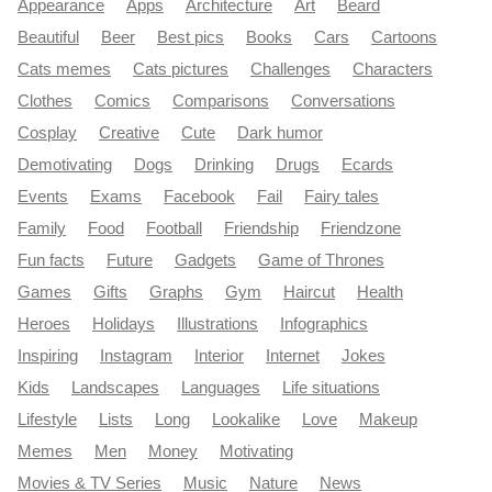
Appearance
Apps
Architecture
Art
Beard
Beautiful
Beer
Best pics
Books
Cars
Cartoons
Cats memes
Cats pictures
Challenges
Characters
Clothes
Comics
Comparisons
Conversations
Cosplay
Creative
Cute
Dark humor
Demotivating
Dogs
Drinking
Drugs
Ecards
Events
Exams
Facebook
Fail
Fairy tales
Family
Food
Football
Friendship
Friendzone
Fun facts
Future
Gadgets
Game of Thrones
Games
Gifts
Graphs
Gym
Haircut
Health
Heroes
Holidays
Illustrations
Infographics
Inspiring
Instagram
Interior
Internet
Jokes
Kids
Landscapes
Languages
Life situations
Lifestyle
Lists
Long
Lookalike
Love
Makeup
Memes
Men
Money
Motivating
Movies & TV Series
Music
Nature
News