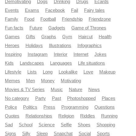
Demotivating
Dogs
Drinking
Drugs
Ecards
Events
Exams
Facebook
Fail
Fairy tales
Family
Food
Football
Friendship
Friendzone
Fun facts
Future
Gadgets
Game of Thrones
Games
Gifts
Graphs
Gym
Haircut
Health
Heroes
Holidays
Illustrations
Infographics
Inspiring
Instagram
Interior
Internet
Jokes
Kids
Landscapes
Languages
Life situations
Lifestyle
Lists
Long
Lookalike
Love
Makeup
Memes
Men
Money
Motivating
Movies & TV Series
Music
Nature
News
No category
Party
Past
Photoshopped
Places
Police
Politics
Press
Programming
Questions
Quotes
Relationships
Religion
Riddles
Running
Sad
School
Science
Selfie
Shoes
Shopping
Signs
Silly
Sleep
Snapchat
Social
Sports