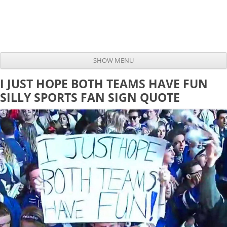
SHOW MENU
Skip to content
I JUST HOPE BOTH TEAMS HAVE FUN
SILLY SPORTS FAN SIGN QUOTE