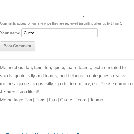
i
n
p
g
o
e
r
t
k
p
e
k
s
Comments appear on our site once they are reviewed (usually it takes
up to 1 hour
).
r
t
Your name
Meme about fan, fans, fun, quote, team, teams, picture related to
sports, quote, silly and teams, and belongs to categories creative,
memes, quotes, signs, silly, sports, temporary, etc. Please comment
& share if you like it!
Meme tags:
Fan
|
Fans
|
Fun
|
Quote
|
Team
|
Teams