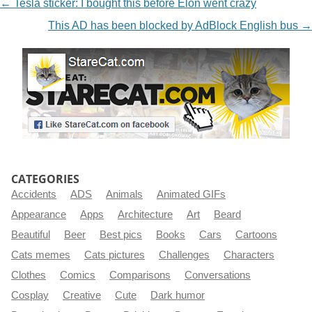
NAVIGATION
←
Tesla sticker: I bought this before Elon went crazy
This AD has been blocked by AdBlock English bus
→
CATEGORIES
Accidents
ADS
Animals
Animated GIFs
Appearance
Apps
Architecture
Art
Beard
Beautiful
Beer
Best pics
Books
Cars
Cartoons
Cats memes
Cats pictures
Challenges
Characters
Clothes
Comics
Comparisons
Conversations
Cosplay
Creative
Cute
Dark humor