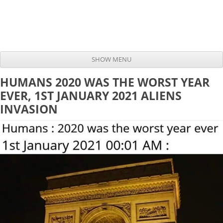
SHOW MENU
Skip to content
HUMANS 2020 WAS THE WORST YEAR
EVER, 1ST JANUARY 2021 ALIENS
INVASION