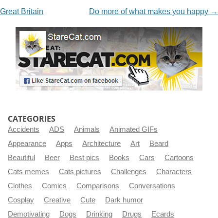
Great Britain
Do more of what makes you happy
→
CATEGORIES
Accidents
ADS
Animals
Animated GIFs
Appearance
Apps
Architecture
Art
Beard
Beautiful
Beer
Best pics
Books
Cars
Cartoons
Cats memes
Cats pictures
Challenges
Characters
Clothes
Comics
Comparisons
Conversations
Cosplay
Creative
Cute
Dark humor
Demotivating
Dogs
Drinking
Drugs
Ecards