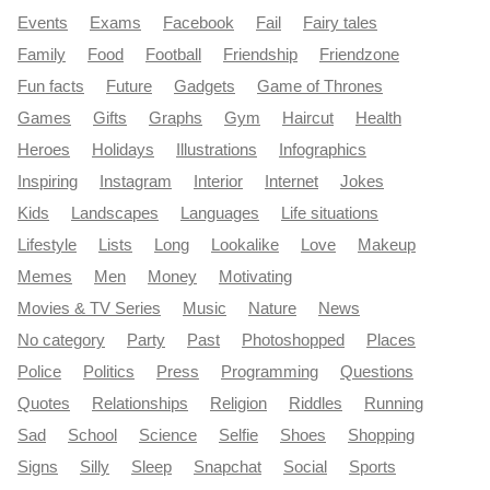
Events
Exams
Facebook
Fail
Fairy tales
Family
Food
Football
Friendship
Friendzone
Fun facts
Future
Gadgets
Game of Thrones
Games
Gifts
Graphs
Gym
Haircut
Health
Heroes
Holidays
Illustrations
Infographics
Inspiring
Instagram
Interior
Internet
Jokes
Kids
Landscapes
Languages
Life situations
Lifestyle
Lists
Long
Lookalike
Love
Makeup
Memes
Men
Money
Motivating
Movies & TV Series
Music
Nature
News
No category
Party
Past
Photoshopped
Places
Police
Politics
Press
Programming
Questions
Quotes
Relationships
Religion
Riddles
Running
Sad
School
Science
Selfie
Shoes
Shopping
Signs
Silly
Sleep
Snapchat
Social
Sports