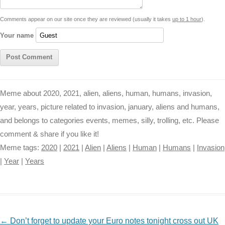
t
k
p
e
k
s
Comments appear on our site once they are reviewed (usually it takes
up to 1 hour
).
r
t
Your name
Meme about 2020, 2021, alien, aliens, human, humans, invasion,
year, years, picture related to invasion, january, aliens and humans,
and belongs to categories events, memes, silly, trolling, etc. Please
comment & share if you like it!
Meme tags:
2020
|
2021
|
Alien
|
Aliens
|
Human
|
Humans
|
Invasion
|
Year
|
Years
NAVIGATION
←
Don’t forget to update your Euro notes tonight cross out UK