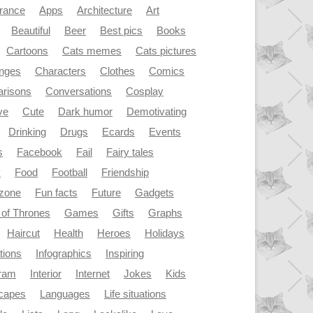
rance
Apps
Architecture
Art
Beautiful
Beer
Best pics
Books
Cartoons
Cats memes
Cats pictures
enges
Characters
Clothes
Comics
risons
Conversations
Cosplay
ve
Cute
Dark humor
Demotivating
Drinking
Drugs
Ecards
Events
s
Facebook
Fail
Fairy tales
y
Food
Football
Friendship
dzone
Fun facts
Future
Gadgets
of Thrones
Games
Gifts
Graphs
Haircut
Health
Heroes
Holidays
ations
Infographics
Inspiring
gram
Interior
Internet
Jokes
Kids
capes
Languages
Life situations