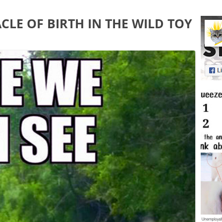
CLE OF BIRTH IN THE WILD TOY