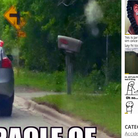
CATE
Accid