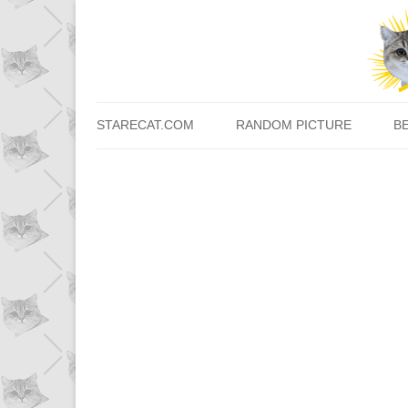
STARECAT.COM
RANDOM PICTURE
B