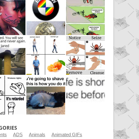
GORIES
ents
ADS
Animals
Animated GIFs