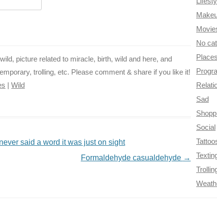
Lifesty
k
s
m
Make
t
Movie
No ca
Place
wild, picture related to miracle, birth, wild and here, and
Progr
emporary, trolling, etc. Please comment & share if you like it!
es
|
Wild
Relati
Sad
Shopp
Social
Tattoo
never said a word it was just on sight
Textin
Formaldehyde casualdehyde
→
Trollin
Weath