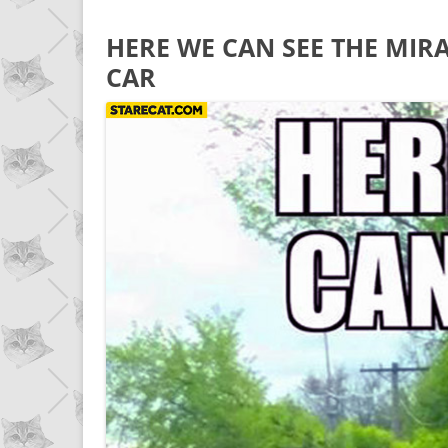
HERE WE CAN SEE THE MIRA
CAR