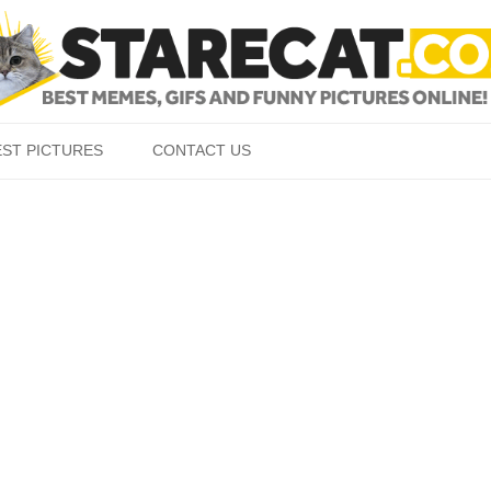
Skip to content
EST PICTURES
CONTACT US