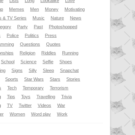
le
Lists
Long
Lookalike
Love
up
Memes
Men
Money
Motivating
s & TV Series
Music
Nature
News
tegory
Party
Past
Photoshopped
s
Police
Politics
Press
amming
Questions
Quotes
onships
Religion
Riddles
Running
School
Science
Selfie
Shoes
ing
Signs
Silly
Sleep
Snapchat
Sports
Star Wars
Stars
Stories
s
Tech
Temporary
Terrorism
g
Tips
Toys
Travelling
Trivia
g
TV
Twitter
Videos
War
er
Women
Word play
Work