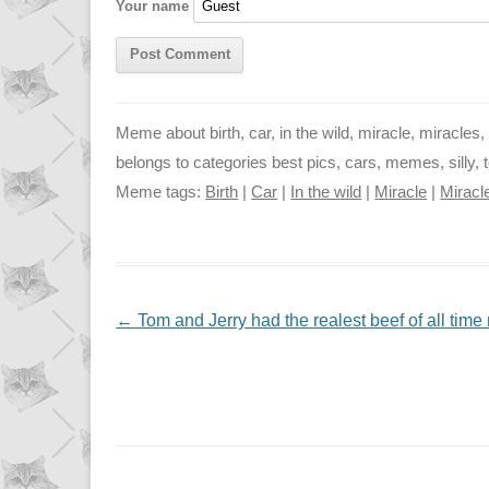
Your name
k
p
e
r
Meme about birth, car, in the wild, miracle, miracles, 
belongs to categories best pics, cars, memes, silly, t
Meme tags:
Birth
|
Car
|
In the wild
|
Miracle
|
Miracl
NAVIGATION
←
Tom and Jerry had the realest beef of all time 