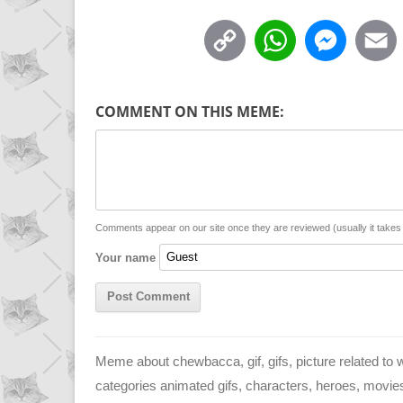
C
W
M
o
h
e
p
a
s
COMMENT ON THIS MEME:
y
t
s
i
L
s
e
l
i
A
n
n
p
g
Comments appear on our site once they are reviewed (usually it take
Your name
k
p
e
r
Meme about chewbacca, gif, gifs, picture related to
categories animated gifs, characters, heroes, movie