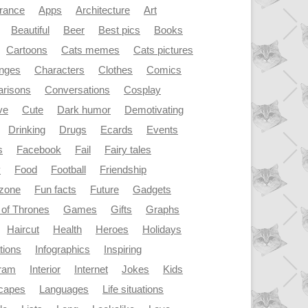
rance
Apps
Architecture
Art
Beautiful
Beer
Best pics
Books
Cartoons
Cats memes
Cats pictures
enges
Characters
Clothes
Comics
risons
Conversations
Cosplay
ve
Cute
Dark humor
Demotivating
Drinking
Drugs
Ecards
Events
s
Facebook
Fail
Fairy tales
y
Food
Football
Friendship
dzone
Fun facts
Future
Gadgets
of Thrones
Games
Gifts
Graphs
Haircut
Health
Heroes
Holidays
ations
Infographics
Inspiring
gram
Interior
Internet
Jokes
Kids
capes
Languages
Life situations