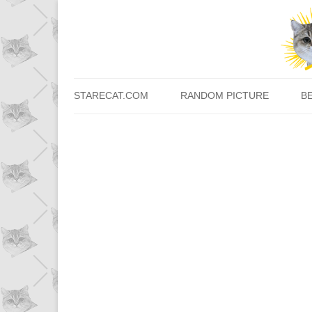
STARECAT.COM
RANDOM PICTURE
B