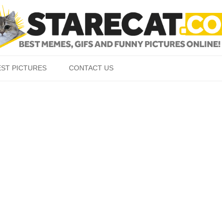
Skip to content
EST PICTURES
CONTACT US