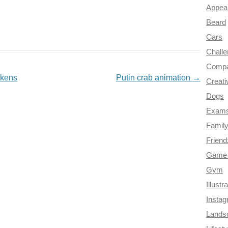
Appea
Beard
Cars
Chall
Compa
akens
Putin crab animation
→
Creati
Dogs
Exam
Famil
Frien
Game 
Gym
Illustr
Insta
Lands