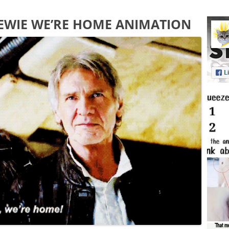
EWIE WE’RE HOME ANIMATION