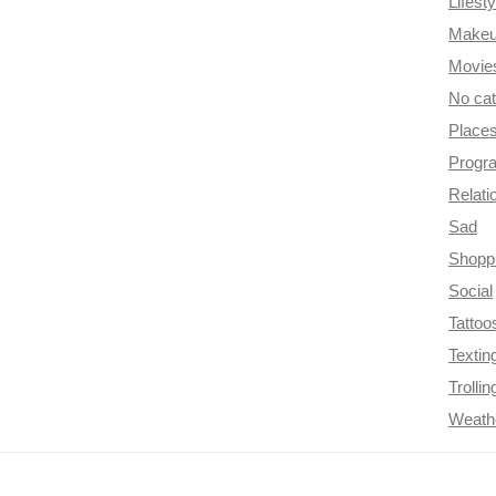
Lifesty
Make
Movie
No ca
Place
Progr
Relati
Sad
Shopp
Social
Tattoo
Textin
Trollin
Weath