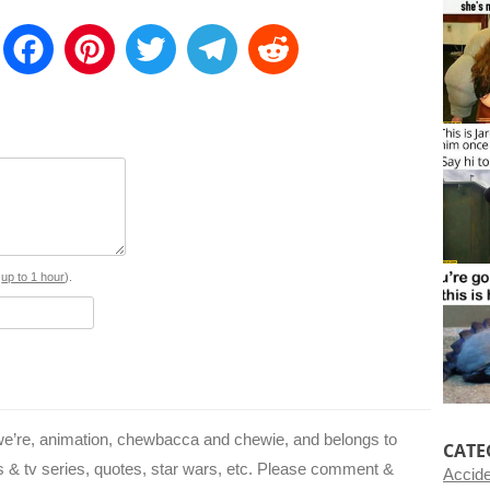
E
F
P
T
T
R
m
a
i
w
e
e
a
c
n
i
l
d
e
t
t
e
d
b
e
t
g
i
o
r
e
r
t
o
e
r
a
s
up to 1 hour
).
k
s
m
t
 we’re, animation, chewbacca and chewie, and belongs to
CATE
s & tv series, quotes, star wars, etc. Please comment &
Accid