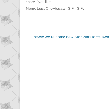
share if you like it!
Meme tags:
Chewbacca
|
GIF
|
GIFs
NAVIGATION
←
Chewie we’re home new Star Wars force aw