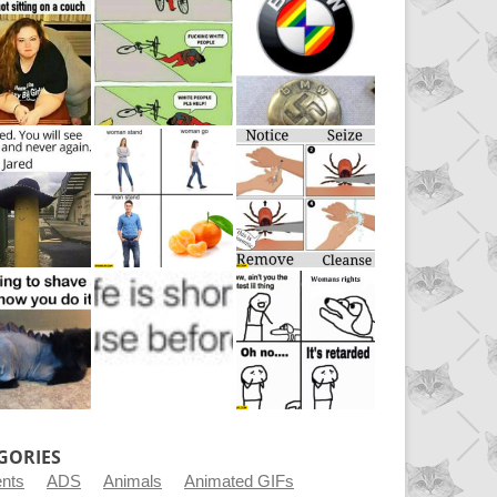
GORIES
ents
ADS
Animals
Animated GIFs