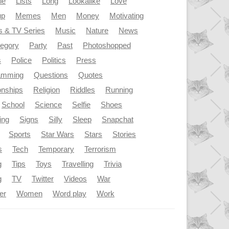
le
Lists
Long
Lookalike
Love
up
Memes
Men
Money
Motivating
s & TV Series
Music
Nature
News
tegory
Party
Past
Photoshopped
s
Police
Politics
Press
amming
Questions
Quotes
onships
Religion
Riddles
Running
School
Science
Selfie
Shoes
ing
Signs
Silly
Sleep
Snapchat
Sports
Star Wars
Stars
Stories
s
Tech
Temporary
Terrorism
g
Tips
Toys
Travelling
Trivia
g
TV
Twitter
Videos
War
er
Women
Word play
Work