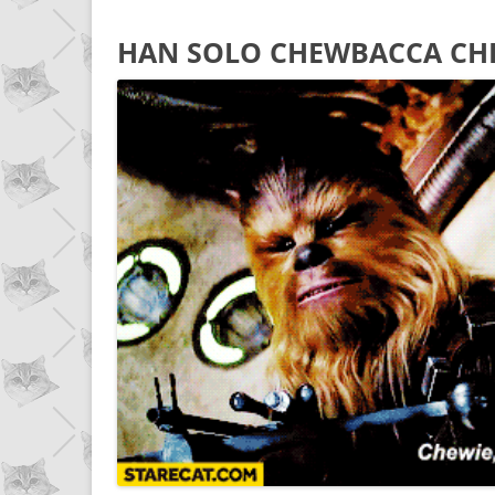
HAN SOLO CHEWBACCA CH