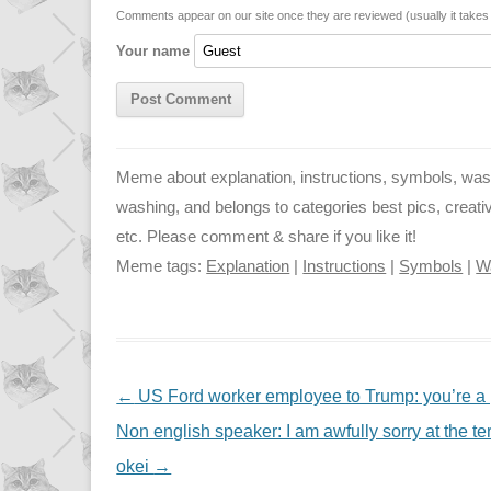
n
p
g
Comments appear on our site once they are reviewed (usually it take
Your name
k
p
e
r
Meme about explanation, instructions, symbols, wash
washing, and belongs to categories best pics, creative, f
etc. Please comment & share if you like it!
Meme tags:
Explanation
|
Instructions
|
Symbols
|
W
NAVIGATION
←
US Ford worker employee to Trump: you’re a 
Non english speaker: I am awfully sorry at the terr
okei
→