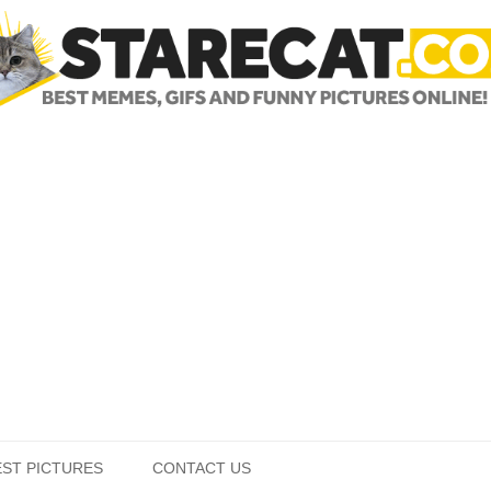
Skip to content
EST PICTURES
CONTACT US