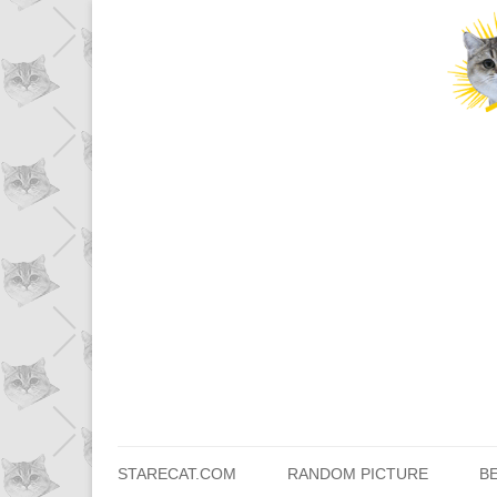
STARECAT.COM
RANDOM PICTURE
B