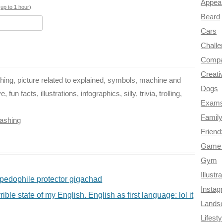
Appea
o
e
r
a
s
up to 1 hour
).
Beard
k
s
m
Cars
t
Chall
Compa
Creati
ing, picture related to explained, symbols, machine and
Dogs
un facts, illustrations, infographics, silly, trivia, trolling,
Exam
Famil
ashing
Frien
Game 
Gym
Illustr
pedophile protector gigachad
Insta
ible state of my English. English as first language: lol it
Lands
Lifesty