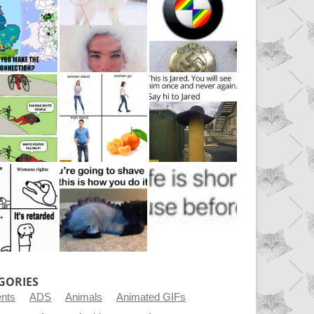
GORIES
ents
ADS
Animals
Animated GIFs