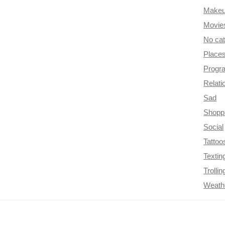
Make
Movie
No ca
Place
Progr
Relati
Sad
Shopp
Social
Tattoo
Textin
Trollin
Weath