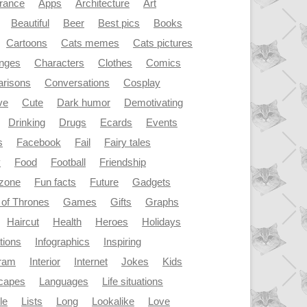
rance
Apps
Architecture
Art
Beautiful
Beer
Best pics
Books
Cartoons
Cats memes
Cats pictures
enges
Characters
Clothes
Comics
risons
Conversations
Cosplay
ve
Cute
Dark humor
Demotivating
Drinking
Drugs
Ecards
Events
s
Facebook
Fail
Fairy tales
y
Food
Football
Friendship
dzone
Fun facts
Future
Gadgets
of Thrones
Games
Gifts
Graphs
Haircut
Health
Heroes
Holidays
ations
Infographics
Inspiring
gram
Interior
Internet
Jokes
Kids
capes
Languages
Life situations
le
Lists
Long
Lookalike
Love