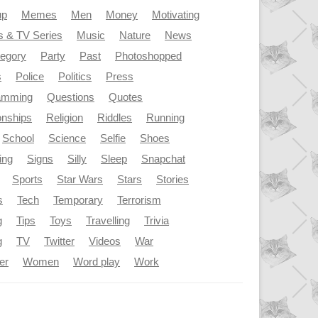
up
Memes
Men
Money
Motivating
s & TV Series
Music
Nature
News
tegory
Party
Past
Photoshopped
s
Police
Politics
Press
amming
Questions
Quotes
onships
Religion
Riddles
Running
School
Science
Selfie
Shoes
ing
Signs
Silly
Sleep
Snapchat
Sports
Star Wars
Stars
Stories
s
Tech
Temporary
Terrorism
g
Tips
Toys
Travelling
Trivia
g
TV
Twitter
Videos
War
er
Women
Word play
Work