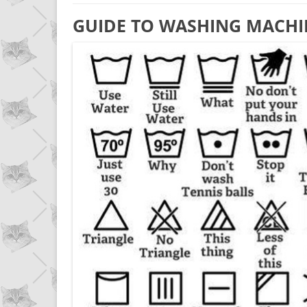
GUIDE TO WASHING MACHI