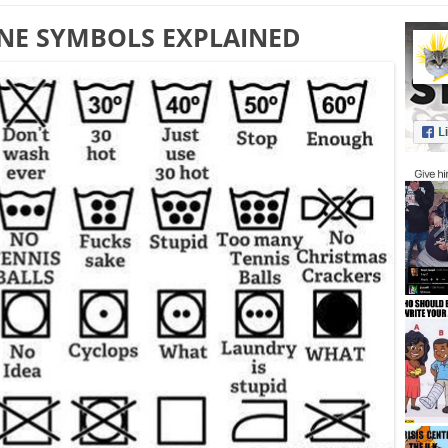
NE SYMBOLS EXPLAINED