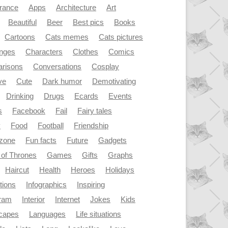
rance
Apps
Architecture
Art
Beautiful
Beer
Best pics
Books
Cartoons
Cats memes
Cats pictures
enges
Characters
Clothes
Comics
risons
Conversations
Cosplay
ve
Cute
Dark humor
Demotivating
Drinking
Drugs
Ecards
Events
s
Facebook
Fail
Fairy tales
y
Food
Football
Friendship
dzone
Fun facts
Future
Gadgets
of Thrones
Games
Gifts
Graphs
Haircut
Health
Heroes
Holidays
ations
Infographics
Inspiring
gram
Interior
Internet
Jokes
Kids
capes
Languages
Life situations