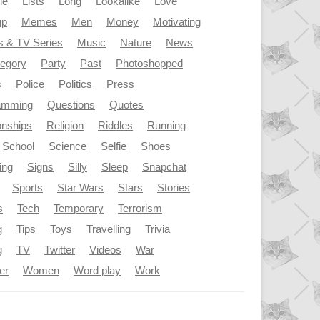
le
Lists
Long
Lookalike
Love
up
Memes
Men
Money
Motivating
s & TV Series
Music
Nature
News
tegory
Party
Past
Photoshopped
s
Police
Politics
Press
amming
Questions
Quotes
onships
Religion
Riddles
Running
School
Science
Selfie
Shoes
ing
Signs
Silly
Sleep
Snapchat
Sports
Star Wars
Stars
Stories
s
Tech
Temporary
Terrorism
g
Tips
Toys
Travelling
Trivia
g
TV
Twitter
Videos
War
er
Women
Word play
Work