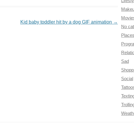
Lifesty
Make
Movie
Kid baby toddler hit by a dog GIF animation
→
No ca
Place
Progr
Relati
Sad
Shopp
Social
Tattoo
Textin
Trollin
Weath