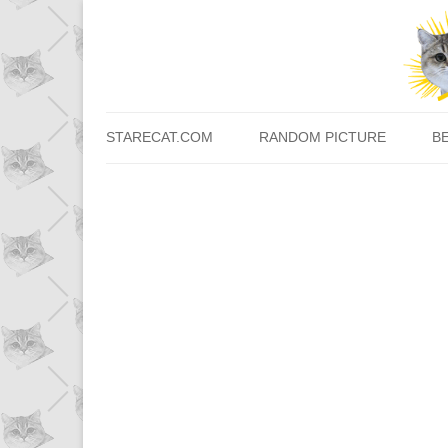
STARECAT.COM
RANDOM PICTURE
B