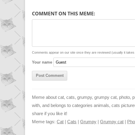
p
a
s
COMMENT ON THIS MEME:
y
t
s
i
L
s
e
l
i
A
n
n
p
g
Comments appear on our site once they are reviewed (usually it take
Your name
k
p
e
r
Meme about cat, cats, grumpy, grumpy cat, photo, pic
with, and belongs to categories animals, cats pictur
share if you like it!
Meme tags:
Cat
|
Cats
|
Grumpy
|
Grumpy cat
|
Pho