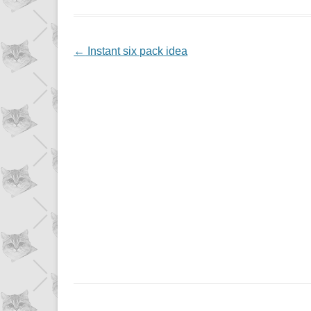
NAVIGATION
←
Instant six pack idea