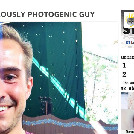
LOUSLY PHOTOGENIC GUY