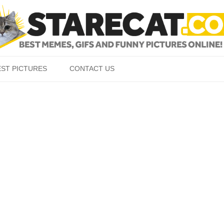
Skip to content
EST PICTURES
CONTACT US