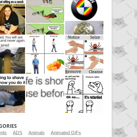
GORIES
ents
ADS
Animals
Animated GIFs