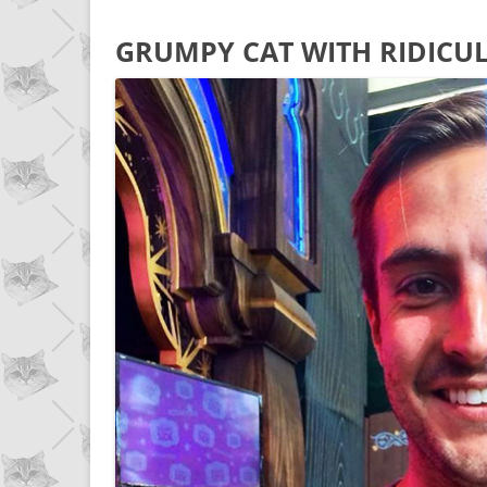
GRUMPY CAT WITH RIDICU