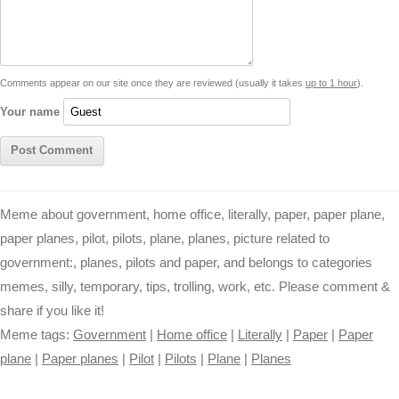
i
A
n
o
r
e
r
i
n
p
g
o
e
r
t
k
p
e
k
s
Comments appear on our site once they are reviewed (usually it takes
up to 1 hour
).
r
t
Your name
Meme about government, home office, literally, paper, paper plane,
paper planes, pilot, pilots, plane, planes, picture related to
government:, planes, pilots and paper, and belongs to categories
memes, silly, temporary, tips, trolling, work, etc. Please comment &
share if you like it!
Meme tags:
Government
|
Home office
|
Literally
|
Paper
|
Paper
plane
|
Paper planes
|
Pilot
|
Pilots
|
Plane
|
Planes