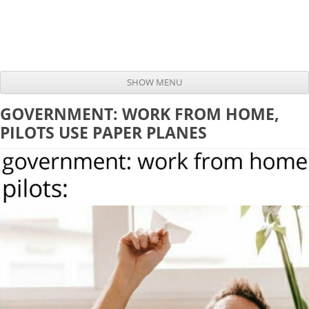
SHOW MENU
Skip to content
GOVERNMENT: WORK FROM HOME,
PILOTS USE PAPER PLANES