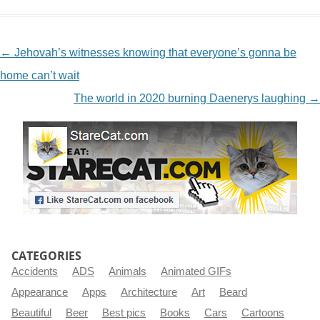
NAVIGATION
←
Jehovah’s witnesses knowing that everyone’s gonna be
home can’t wait
The world in 2020 burning Daenerys laughing
→
CATEGORIES
Accidents
ADS
Animals
Animated GIFs
Appearance
Apps
Architecture
Art
Beard
Beautiful
Beer
Best pics
Books
Cars
Cartoons