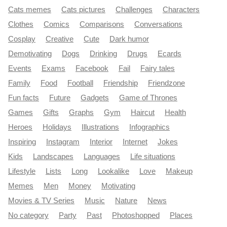
Cats memes
Cats pictures
Challenges
Characters
Clothes
Comics
Comparisons
Conversations
Cosplay
Creative
Cute
Dark humor
Demotivating
Dogs
Drinking
Drugs
Ecards
Events
Exams
Facebook
Fail
Fairy tales
Family
Food
Football
Friendship
Friendzone
Fun facts
Future
Gadgets
Game of Thrones
Games
Gifts
Graphs
Gym
Haircut
Health
Heroes
Holidays
Illustrations
Infographics
Inspiring
Instagram
Interior
Internet
Jokes
Kids
Landscapes
Languages
Life situations
Lifestyle
Lists
Long
Lookalike
Love
Makeup
Memes
Men
Money
Motivating
Movies & TV Series
Music
Nature
News
No category
Party
Past
Photoshopped
Places