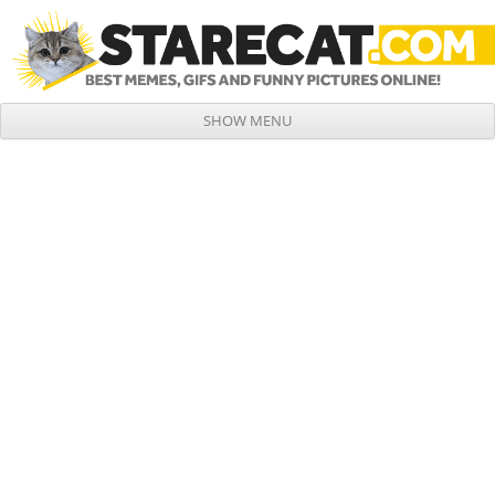
SHOW MENU
Skip to content