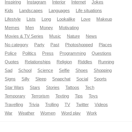
Inspiring
Instagram
Interior
Internet
Jokes
Kids
Landscapes
Languages
Life situations
Lifestyle
Lists
Long
Lookalike
Love
Makeup
Memes
Men
Money
Motivating
Movies & TV Series
Music
Nature
News
No category
Party
Past
Photoshopped
Places
Police
Politics
Press
Programming
Questions
Quotes
Relationships
Religion
Riddles
Running
Sad
School
Science
Selfie
Shoes
Shopping
Signs
Silly
Sleep
Snapchat
Social
Sports
Star Wars
Stars
Stories
Tattoos
Tech
Temporary
Terrorism
Texting
Tips
Toys
Travelling
Trivia
Trolling
TV
Twitter
Videos
War
Weather
Women
Word play
Work