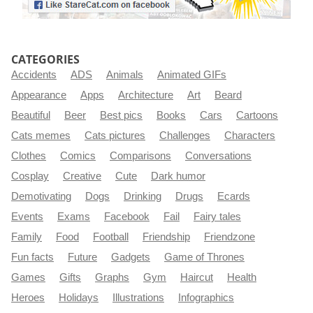
CATEGORIES
Accidents
ADS
Animals
Animated GIFs
Appearance
Apps
Architecture
Art
Beard
Beautiful
Beer
Best pics
Books
Cars
Cartoons
Cats memes
Cats pictures
Challenges
Characters
Clothes
Comics
Comparisons
Conversations
Cosplay
Creative
Cute
Dark humor
Demotivating
Dogs
Drinking
Drugs
Ecards
Events
Exams
Facebook
Fail
Fairy tales
Family
Food
Football
Friendship
Friendzone
Fun facts
Future
Gadgets
Game of Thrones
Games
Gifts
Graphs
Gym
Haircut
Health
Heroes
Holidays
Illustrations
Infographics