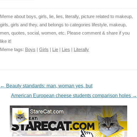
Meme about boys, girls, lie, lies, literally, picture related to makeup,
girls, girls and they, and belongs to categories lifestyle, makeup,
men, quotes, social, women, etc. Please comment & share if you
like it!
Meme tags:
Boys
|
Girls
|
Lie
|
Lies
|
Literally
NAVIGATION
←
Beauty standards: man, woman yes, but
American European cheese students comparison holes
→