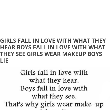
GIRLS FALL IN LOVE WITH WHAT THEY
HEAR BOYS FALL IN LOVE WITH WHAT
THEY SEE GIRLS WEAR MAKEUP BOYS
LIE