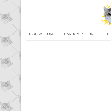
STARECAT.COM
RANDOM PICTURE
B