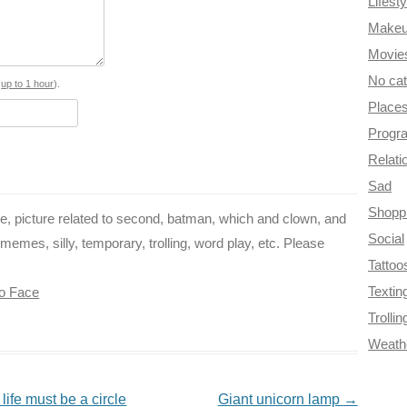
Lifesty
b
e
t
g
i
Make
o
r
e
r
t
Movie
No ca
o
e
r
a
s
up to 1 hour
).
Place
k
s
m
Progr
t
Relati
Sad
Shopp
ce, picture related to second, batman, which and clown, and
Social
emes, silly, temporary, trolling, word play, etc. Please
Tattoo
Textin
o Face
Trollin
Weath
life must be a circle
Giant unicorn lamp
→