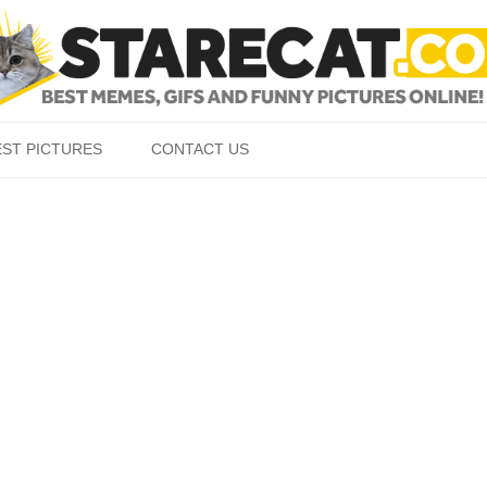
Skip to content
EST PICTURES
CONTACT US