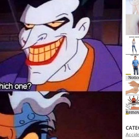
CATE
Accid