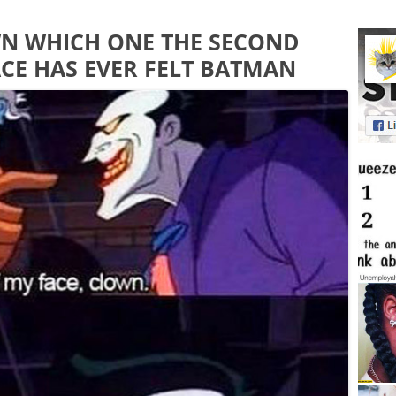
WN WHICH ONE THE SECOND
CE HAS EVER FELT BATMAN