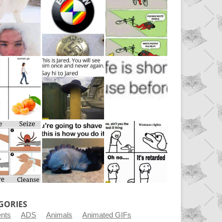
GORIES
ents
ADS
Animals
Animated GIFs