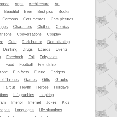
rance
Apps
Architecture
Art
Beautiful
Beer
Best pics
Books
Cartoons
Cats memes
Cats pictures
enges
Characters
Clothes
Comics
risons
Conversations
Cosplay
ve
Cute
Dark humor
Demotivating
Drinking
Drugs
Ecards
Events
s
Facebook
Fail
Fairy tales
y
Food
Football
Friendship
dzone
Fun facts
Future
Gadgets
of Thrones
Games
Gifts
Graphs
Haircut
Health
Heroes
Holidays
ations
Infographics
Inspiring
gram
Interior
Internet
Jokes
Kids
capes
Languages
Life situations