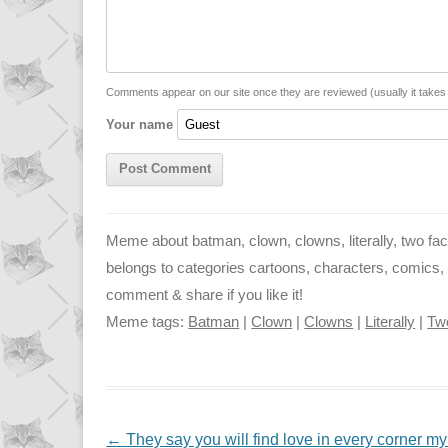
L
s
e
l
i
A
n
n
p
g
Comments appear on our site once they are reviewed (usually it take
Your name
k
p
e
r
Meme about batman, clown, clowns, literally, two fa
belongs to categories cartoons, characters, comics, m
comment & share if you like it!
Meme tags:
Batman
|
Clown
|
Clowns
|
Literally
|
Tw
NAVIGATION
←
They say you will find love in every corner my 