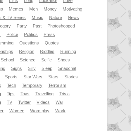
le
Lists
Long
Lookalike
Love
up
Memes
Men
Money
Motivating
s & TV Series
Music
Nature
News
tegory
Party
Past
Photoshopped
s
Police
Politics
Press
amming
Questions
Quotes
onships
Religion
Riddles
Running
School
Science
Selfie
Shoes
ing
Signs
Silly
Sleep
Snapchat
Sports
Star Wars
Stars
Stories
s
Tech
Temporary
Terrorism
g
Tips
Toys
Travelling
Trivia
g
TV
Twitter
Videos
War
er
Women
Word play
Work