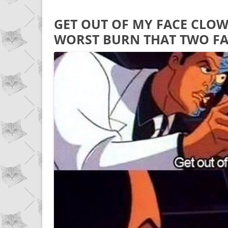
GET OUT OF MY FACE CLO
WORST BURN THAT TWO FA