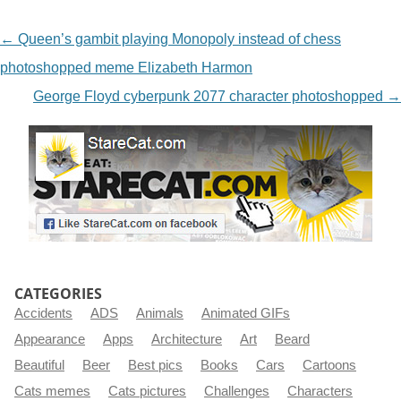
NAVIGATION
←
Queen’s gambit playing Monopoly instead of chess
photoshopped meme Elizabeth Harmon
George Floyd cyberpunk 2077 character photoshopped
→
CATEGORIES
Accidents
ADS
Animals
Animated GIFs
Appearance
Apps
Architecture
Art
Beard
Beautiful
Beer
Best pics
Books
Cars
Cartoons
Cats memes
Cats pictures
Challenges
Characters