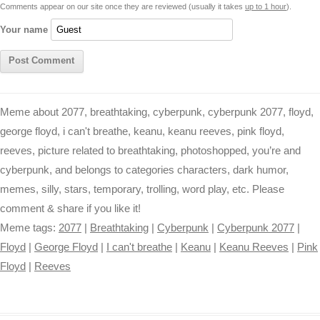
Comments appear on our site once they are reviewed (usually it takes
up to 1 hour
).
r
t
Your name
Meme about 2077, breathtaking, cyberpunk, cyberpunk 2077, floyd,
george floyd, i can't breathe, keanu, keanu reeves, pink floyd,
reeves, picture related to breathtaking, photoshopped, you’re and
cyberpunk, and belongs to categories characters, dark humor,
memes, silly, stars, temporary, trolling, word play, etc. Please
comment & share if you like it!
Meme tags:
2077
|
Breathtaking
|
Cyberpunk
|
Cyberpunk 2077
|
Floyd
|
George Floyd
|
I can't breathe
|
Keanu
|
Keanu Reeves
|
Pink
Floyd
|
Reeves