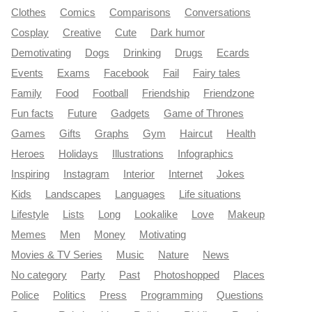
Clothes
Comics
Comparisons
Conversations
Cosplay
Creative
Cute
Dark humor
Demotivating
Dogs
Drinking
Drugs
Ecards
Events
Exams
Facebook
Fail
Fairy tales
Family
Food
Football
Friendship
Friendzone
Fun facts
Future
Gadgets
Game of Thrones
Games
Gifts
Graphs
Gym
Haircut
Health
Heroes
Holidays
Illustrations
Infographics
Inspiring
Instagram
Interior
Internet
Jokes
Kids
Landscapes
Languages
Life situations
Lifestyle
Lists
Long
Lookalike
Love
Makeup
Memes
Men
Money
Motivating
Movies & TV Series
Music
Nature
News
No category
Party
Past
Photoshopped
Places
Police
Politics
Press
Programming
Questions