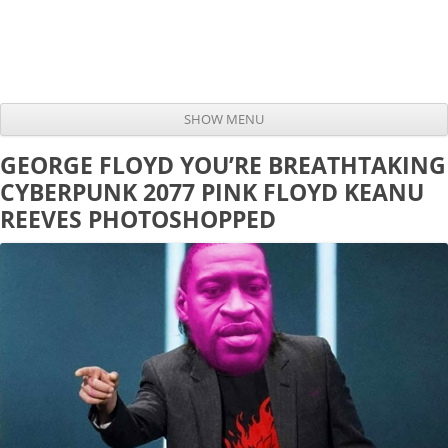
SHOW MENU
Skip to content
GEORGE FLOYD YOU’RE BREATHTAKING
CYBERPUNK 2077 PINK FLOYD KEANU
REEVES PHOTOSHOPPED