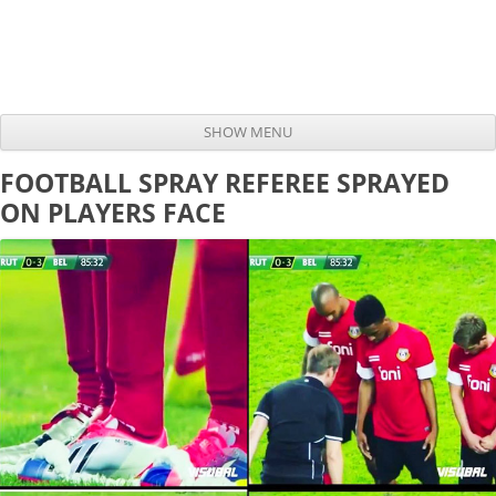
SHOW MENU
Skip to content
FOOTBALL SPRAY REFEREE SPRAYED
ON PLAYERS FACE