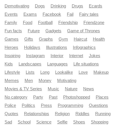
Demotivating
Dogs
Drinking
Drugs
Ecards
Events
Exams
Facebook
Fail
Fairy tales
Family
Food
Football
Friendship
Friendzone
Fun facts
Future
Gadgets
Game of Thrones
Games
Gifts
Graphs
Gym
Haircut
Health
Heroes
Holidays
Illustrations
Infographics
Inspiring
Instagram
Interior
Internet
Jokes
Kids
Landscapes
Languages
Life situations
Lifestyle
Lists
Long
Lookalike
Love
Makeup
Memes
Men
Money
Motivating
Movies & TV Series
Music
Nature
News
No category
Party
Past
Photoshopped
Places
Police
Politics
Press
Programming
Questions
Quotes
Relationships
Religion
Riddles
Running
Sad
School
Science
Selfie
Shoes
Shopping