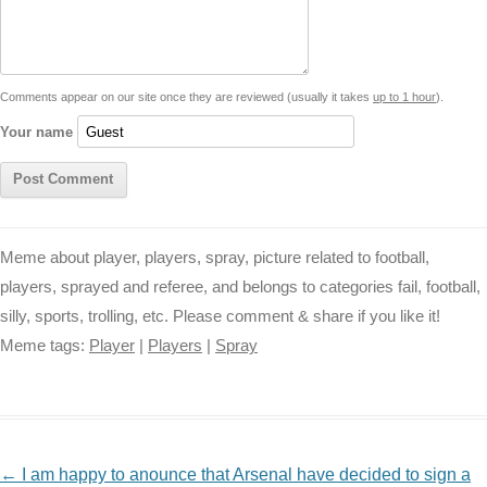
i
n
p
g
o
e
r
t
k
p
e
k
s
Comments appear on our site once they are reviewed (usually it takes
up to 1 hour
).
r
t
Your name
Meme about player, players, spray, picture related to football,
players, sprayed and referee, and belongs to categories fail, football,
silly, sports, trolling, etc. Please comment & share if you like it!
Meme tags:
Player
|
Players
|
Spray
NAVIGATION
←
I am happy to anounce that Arsenal have decided to sign a