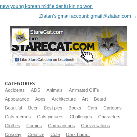
new young korean midfielder fu kin no won
Zlatan’s gmail account:
gmail@zlatan.com
→
CATEGORIES
Accidents
ADS
Animals
Animated GIFs
Appearance
Apps
Architecture
Art
Beard
Beautiful
Beer
Best pics
Books
Cars
Cartoons
Cats memes
Cats pictures
Challenges
Characters
Clothes
Comics
Comparisons
Conversations
Cosplay
Creative
Cute
Dark humor