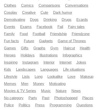
Clothes
Comics
Comparisons
Conversations
Cosplay
Creative
Cute
Dark humor
Demotivating
Dogs
Drinking
Drugs
Ecards
Events
Exams
Facebook
Fail
Fairy tales
Family
Food
Football
Friendship
Friendzone
Fun facts
Future
Gadgets
Game of Thrones
Games
Gifts
Graphs
Gym
Haircut
Health
Heroes
Holidays
Illustrations
Infographics
Inspiring
Instagram
Interior
Internet
Jokes
Kids
Landscapes
Languages
Life situations
Lifestyle
Lists
Long
Lookalike
Love
Makeup
Memes
Men
Money
Motivating
Movies & TV Series
Music
Nature
News
No category
Party
Past
Photoshopped
Places
Police
Politics
Press
Programming
Questions