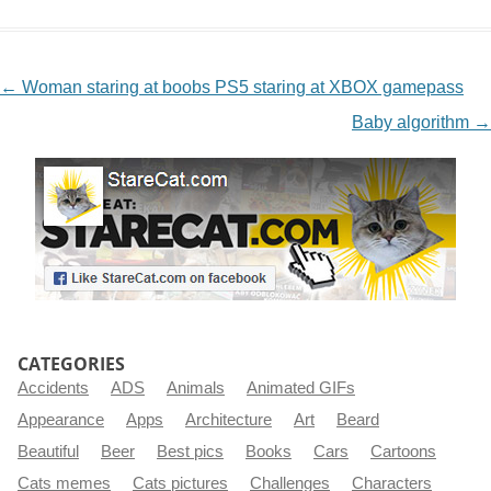
NAVIGATION
←
Woman staring at boobs PS5 staring at XBOX gamepass
Baby algorithm
→
CATEGORIES
Accidents
ADS
Animals
Animated GIFs
Appearance
Apps
Architecture
Art
Beard
Beautiful
Beer
Best pics
Books
Cars
Cartoons
Cats memes
Cats pictures
Challenges
Characters