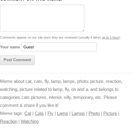
d
i
A
n
o
r
e
r
i
n
p
g
o
e
r
t
k
p
e
k
s
Comments appear on our site once they are reviewed (usually it takes
up to 1 hour
).
r
t
Your name
Meme about cat, cats, fly, lamp, lamps, photo, picture, reaction,
watching, picture related to lamp, fly, on and a, and belongs to
categories cats pictures, interior, silly, temporary, etc. Please
comment & share if you like it!
Meme tags:
Cat
|
Cats
|
Fly
|
Lamp
|
Lamps
|
Photo
|
Picture
|
Reaction
|
Watching