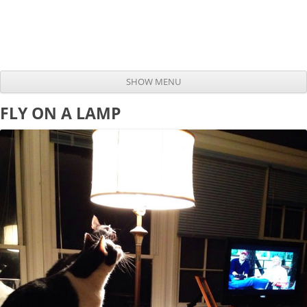
SHOW MENU
Skip to content
FLY ON A LAMP