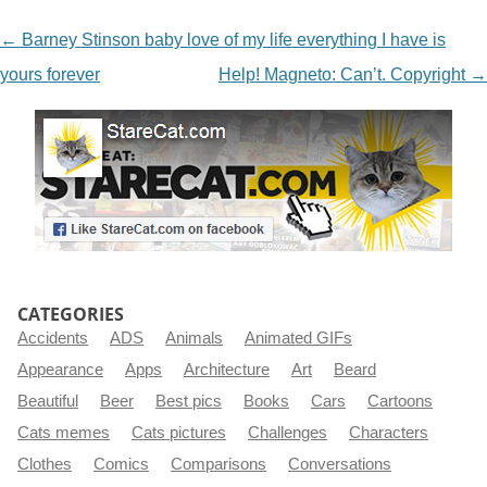
NAVIGATION
←
Barney Stinson baby love of my life everything I have is
yours forever
Help! Magneto: Can’t. Copyright
→
CATEGORIES
Accidents
ADS
Animals
Animated GIFs
Appearance
Apps
Architecture
Art
Beard
Beautiful
Beer
Best pics
Books
Cars
Cartoons
Cats memes
Cats pictures
Challenges
Characters
Clothes
Comics
Comparisons
Conversations