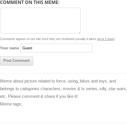
COMMENT ON THIS MEME:
L
s
e
l
b
e
t
d
i
A
n
o
r
e
r
i
n
p
g
o
e
r
t
k
p
e
k
s
Comments appear on our site once they are reviewed (usually it takes
up to 1 hour
).
r
t
Your name
Meme about picture related to force, using, bikes and toys, and
belongs to categories characters, movies & tv series, silly, star wars,
etc. Please comment & share if you like it!
Meme tags: