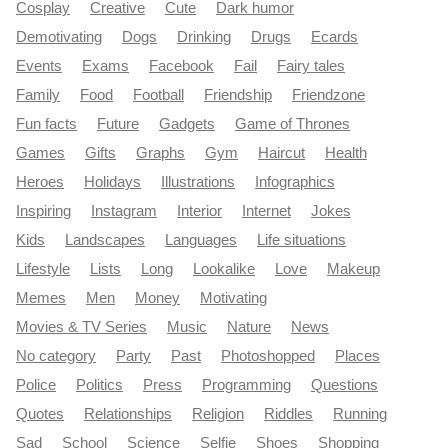
Cosplay
Creative
Cute
Dark humor
Demotivating
Dogs
Drinking
Drugs
Ecards
Events
Exams
Facebook
Fail
Fairy tales
Family
Food
Football
Friendship
Friendzone
Fun facts
Future
Gadgets
Game of Thrones
Games
Gifts
Graphs
Gym
Haircut
Health
Heroes
Holidays
Illustrations
Infographics
Inspiring
Instagram
Interior
Internet
Jokes
Kids
Landscapes
Languages
Life situations
Lifestyle
Lists
Long
Lookalike
Love
Makeup
Memes
Men
Money
Motivating
Movies & TV Series
Music
Nature
News
No category
Party
Past
Photoshopped
Places
Police
Politics
Press
Programming
Questions
Quotes
Relationships
Religion
Riddles
Running
Sad
School
Science
Selfie
Shoes
Shopping