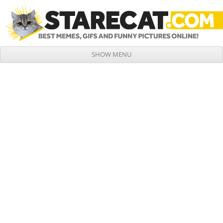
SHOW MENU
Skip to content