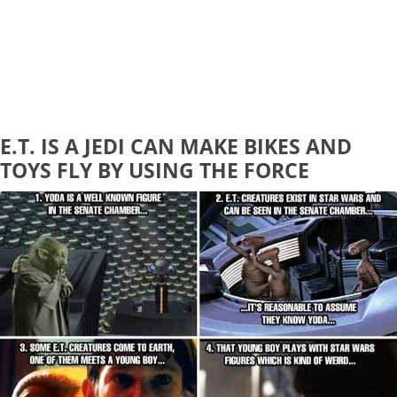
E.T. IS A JEDI CAN MAKE BIKES AND
TOYS FLY BY USING THE FORCE