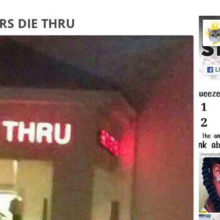
RS DIE THRU