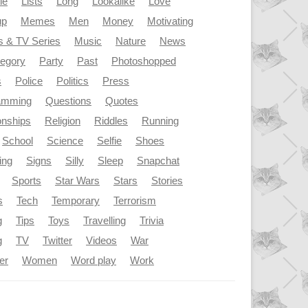
le
Lists
Long
Lookalike
Love
up
Memes
Men
Money
Motivating
s & TV Series
Music
Nature
News
tegory
Party
Past
Photoshopped
s
Police
Politics
Press
amming
Questions
Quotes
onships
Religion
Riddles
Running
School
Science
Selfie
Shoes
ing
Signs
Silly
Sleep
Snapchat
Sports
Star Wars
Stars
Stories
s
Tech
Temporary
Terrorism
g
Tips
Toys
Travelling
Trivia
g
TV
Twitter
Videos
War
er
Women
Word play
Work