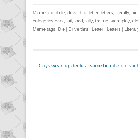
Meme about die, drive thru, letter, letters, literally, p
categories cars, fail, food, silly, trolling, word play, 
Meme tags:
Die
|
Drive thru
|
Letter
|
Letters
|
Literal
NAVIGATION
←
Guys wearing identical same be different shir