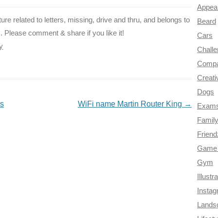
Appea
icture related to letters, missing, drive and thru, and belongs to
Beard
etc. Please comment & share if you like it!
Cars
ly
Chall
Compa
Creati
Dogs
ts
WiFi name Martin Router King
→
Exam
Famil
Frien
Game 
Gym
Illustr
Insta
Lands