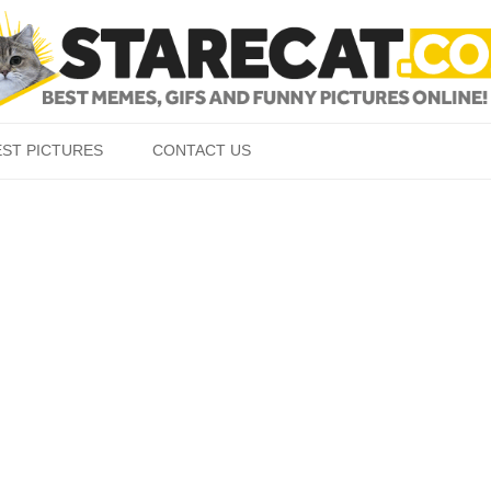
Skip to content
EST PICTURES
CONTACT US