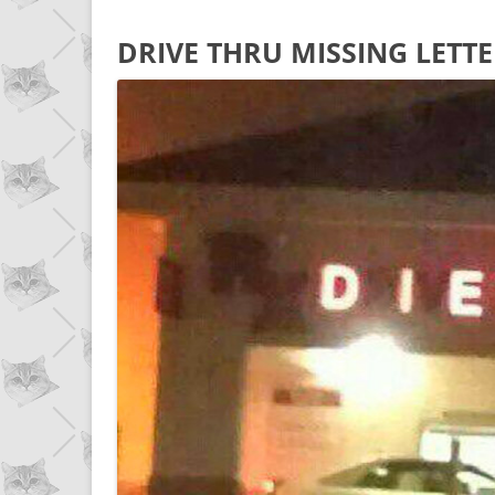
DRIVE THRU MISSING LETTE