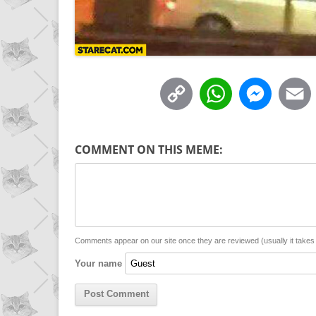
C
W
M
o
h
e
p
a
s
COMMENT ON THIS MEME:
y
t
s
i
L
s
e
l
i
A
n
n
p
g
Comments appear on our site once they are reviewed (usually it take
Your name
k
p
e
r