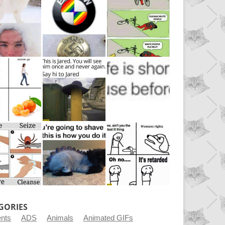
GORIES
ents
ADS
Animals
Animated GIFs