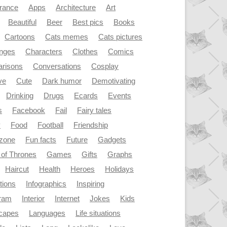
rance
Apps
Architecture
Art
Beautiful
Beer
Best pics
Books
Cartoons
Cats memes
Cats pictures
enges
Characters
Clothes
Comics
risons
Conversations
Cosplay
ve
Cute
Dark humor
Demotivating
Drinking
Drugs
Ecards
Events
s
Facebook
Fail
Fairy tales
y
Food
Football
Friendship
dzone
Fun facts
Future
Gadgets
of Thrones
Games
Gifts
Graphs
Haircut
Health
Heroes
Holidays
ations
Infographics
Inspiring
gram
Interior
Internet
Jokes
Kids
capes
Languages
Life situations