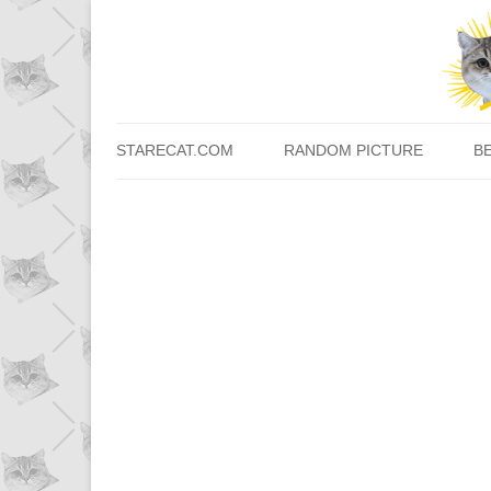
STARECAT.COM
RANDOM PICTURE
B