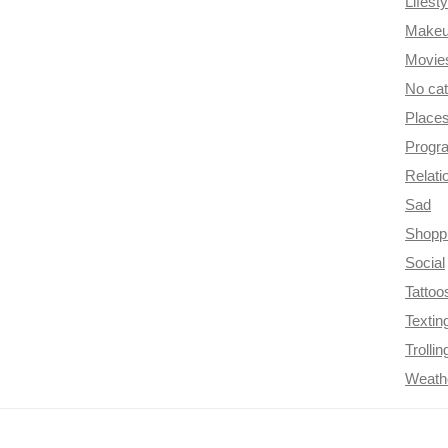
Lifesty
Make
Movie
No ca
Place
Progr
Relati
Sad
Shopp
Social
Tattoo
Textin
Trollin
Weath